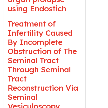
using Endostich
Treatment of
Infertility Caused
By Incomplete
Obstruction of The
Seminal Tract
Through Seminal
Tract
Reconstruction Via
Seminal
Vesiculoscopy