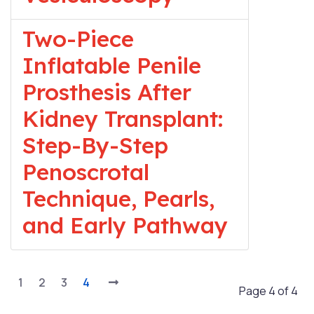
Two-Piece
Inflatable Penile
Prosthesis After
Kidney Transplant:
Step-By-Step
Penoscrotal
Technique, Pearls,
and Early Pathway
1
2
3
4
Page 4 of 4