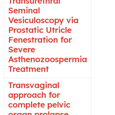
Transurethral
Seminal
Vesiculoscopy via
Prostatic Utricle
Fenestration for
Severe
Asthenozoospermia
Treatment
Transvaginal
approach for
complete pelvic
organ prolapse