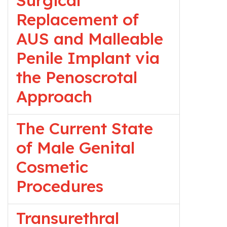
Surgical
Replacement of
AUS and Malleable
Penile Implant via
the Penoscrotal
Approach
The Current State
of Male Genital
Cosmetic
Procedures
Transurethral