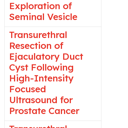
Exploration of
Seminal Vesicle
Transurethral
Resection of
Ejaculatory Duct
Cyst Following
High-Intensity
Focused
Ultrasound for
Prostate Cancer