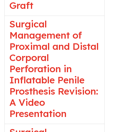
Graft
Surgical
Management of
Proximal and Distal
Corporal
Perforation in
Inflatable Penile
Prosthesis Revision:
A Video
Presentation