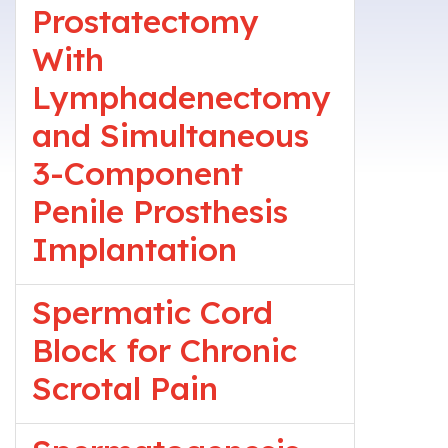
Prostatectomy
With
Lymphadenectomy
and Simultaneous
3-Component
Penile Prosthesis
Implantation
Spermatic Cord
Block for Chronic
Scrotal Pain