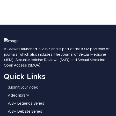
VJSM was launched in 2023 and is part of the ISSM portfolio of
journals, which also includes The Journal of Sexual Medicine
(JSM), Sexual Medicine Reviews (SMR) and Sexual Medicine
Open Access (SMOA).
Quick Links
Submit your video
Video library
VJSM Legends Series
VJSM Debate Series