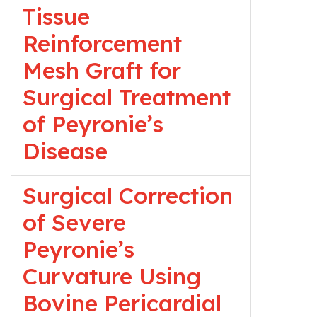
Tissue
Reinforcement
Mesh Graft for
Surgical Treatment
of Peyronie’s
Disease
Surgical Correction
of Severe
Peyronie’s
Curvature Using
Bovine Pericardial