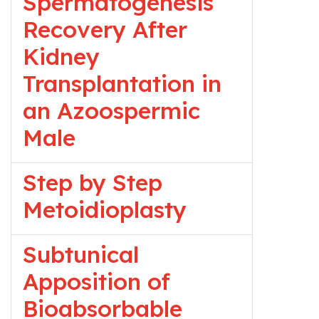
Spermatogenesis
Recovery After
Kidney
Transplantation in
an Azoospermic
Male
Step by Step
Metoidioplasty
Subtunical
Apposition of
Bioabsorbable