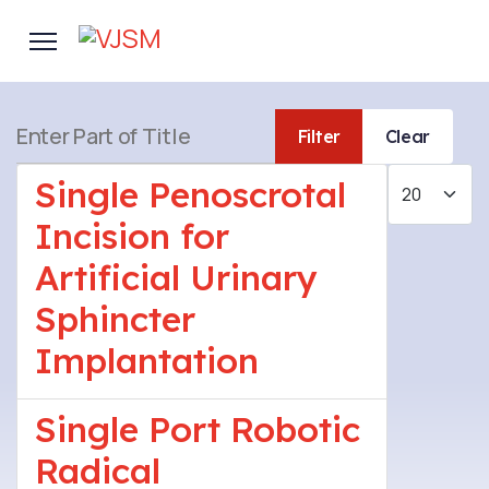
Enter Part of Title
Filter
Clear
Display #
Single Penoscrotal
Incision for
Artificial Urinary
Sphincter
Implantation
Single Port Robotic
Radical