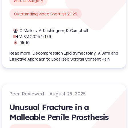
Scrotal Surgery
Outstanding Video Shortlist 2025
C. Mallory, A. Krishingner, K. Campbell
VJSM 2025 1: 179
05:16
Read more: Decompression Epididymectomy: A Safe and
Effective Approach to Localized Scrotal Content Pain
Peer-Reviewed
August 25, 2025
Unusual Fracture in a
Malleable Penile Prosthesis