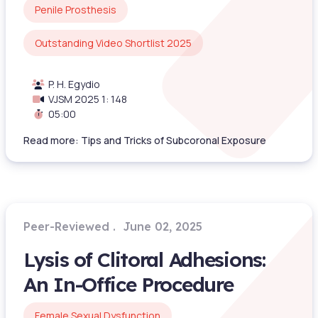
Penile Prosthesis
Outstanding Video Shortlist 2025
P. H. Egydio
VJSM 2025 1: 148
05:00
Read more: Tips and Tricks of Subcoronal Exposure
Peer-Reviewed
June 02, 2025
Lysis of Clitoral Adhesions:
An In-Office Procedure
Female Sexual Dysfunction