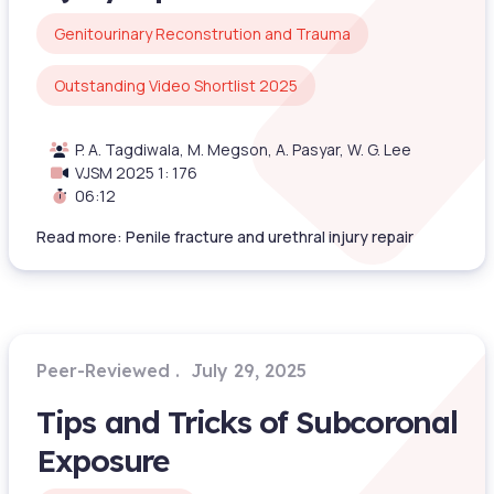
Genitourinary Reconstrution and Trauma
Outstanding Video Shortlist 2025
P. A. Tagdiwala, M. Megson, A. Pasyar, W. G. Lee
VJSM 2025 1: 176
06:12
Read more: Penile fracture and urethral injury repair
Peer-Reviewed
July 29, 2025
Tips and Tricks of Subcoronal
Exposure