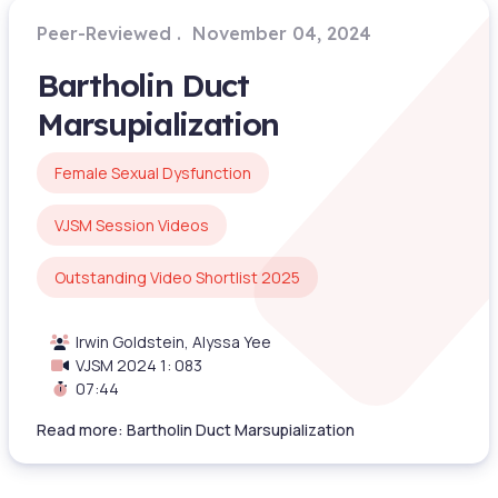
Peer-Reviewed
November 04, 2024
Bartholin Duct
Marsupialization
Female Sexual Dysfunction
VJSM Session Videos
Outstanding Video Shortlist 2025
Irwin Goldstein, Alyssa Yee
VJSM 2024 1: 083
07:44
Read more: Bartholin Duct Marsupialization