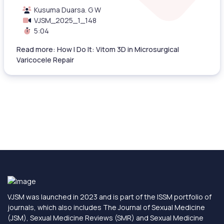
Kusuma Duarsa. G W
VJSM_2025_1_148
5:04
Read more: How I Do It: Vitom 3D in Microsurgical
Varicocele Repair
VJSM was launched in 2023 and is part of the ISSM portfolio of
journals, which also includes The Journal of Sexual Medicine
(JSM), Sexual Medicine Reviews (SMR) and Sexual Medicine