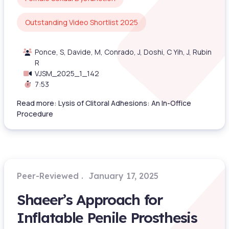
Outstanding Video Shortlist 2025
Ponce, S, Davide, M, Conrado, J, Doshi, C Yih, J, Rubin
R
VJSM_2025_1_142
7:53
Read more: Lysis of Clitoral Adhesions: An In-Office
Procedure
Peer-Reviewed
January 17, 2025
Shaeer’s Approach for
Inflatable Penile Prosthesis