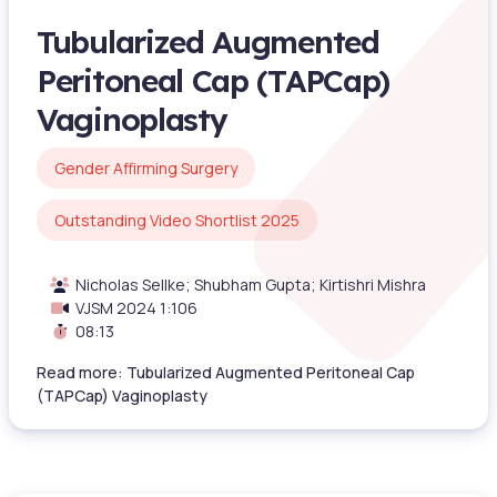
Tubularized Augmented
Peritoneal Cap (TAPCap)
Vaginoplasty
Gender Affirming Surgery
Outstanding Video Shortlist 2025
Nicholas Sellke; Shubham Gupta; Kirtishri Mishra
VJSM 2024 1:106
08:13
Read more: Tubularized Augmented Peritoneal Cap
(TAPCap) Vaginoplasty