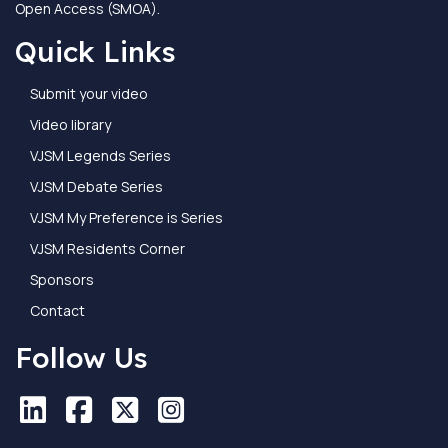
Open Access (SMOA).
Quick Links
Submit your video
Video library
VJSM Legends Series
VJSM Debate Series
VJSM My Preference is Series
VJSM Residents Corner
Sponsors
Contact
Follow Us
LinkedIn
LinkedIn
Facebook
Facebook
X
X
Instagram
Instagram