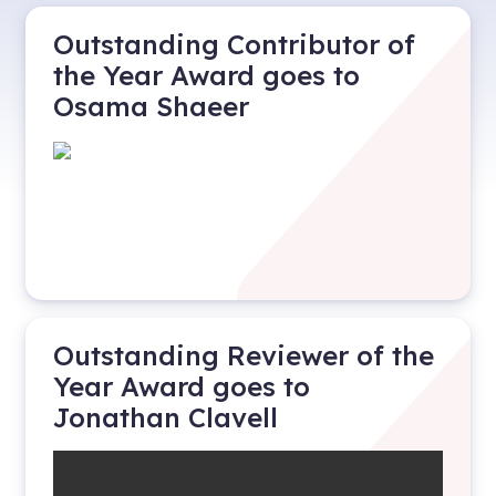
Outstanding Contributor of
the Year Award goes to
Osama Shaeer
Outstanding Reviewer of the
Year Award goes to
Jonathan Clavell