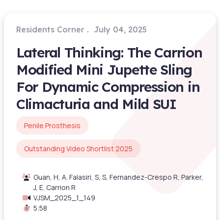
Residents Corner
July 04, 2025
Lateral Thinking: The Carrion
Modified Mini Jupette Sling
For Dynamic Compression in
Climacturia and Mild SUI
Penile Prosthesis
Outstanding Video Shortlist 2025
Guan, H, A. Falasiri, S, S, Fernandez-Crespo R, Parker,
J, E. Carrion R
VJSM_2025_1_149
5:58