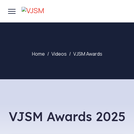
Home
Videos
VJSM Awards
VJSM Awards 2025