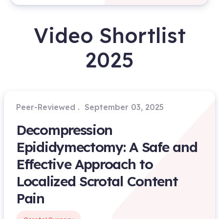
Video Shortlist
2025
Peer-Reviewed
September 03, 2025
Decompression
Epididymectomy: A Safe and
Effective Approach to
Localized Scrotal Content
Pain