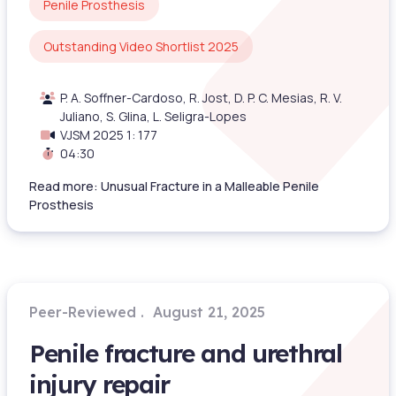
Penile Prosthesis
Outstanding Video Shortlist 2025
P. A. Soffner-Cardoso, R. Jost, D. P. C. Mesias, R. V.
Juliano, S. Glina, L. Seligra-Lopes
VJSM 2025 1: 177
04:30
Read more: Unusual Fracture in a Malleable Penile
Prosthesis
Peer-Reviewed
August 21, 2025
Penile fracture and urethral
injury repair