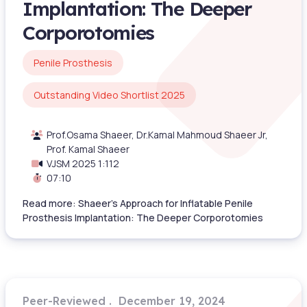
Implantation: The Deeper
Corporotomies
Penile Prosthesis
Outstanding Video Shortlist 2025
Prof.Osama Shaeer, Dr.Kamal Mahmoud Shaeer Jr,
Prof. Kamal Shaeer
VJSM 2025 1:112
07:10
Read more: Shaeer’s Approach for Inflatable Penile
Prosthesis Implantation: The Deeper Corporotomies
Peer-Reviewed
December 19, 2024