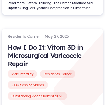
Read more: Lateral Thinking: The Carrion Modified Mini
Jupette Sling For Dynamic Compression in Climacturia...
Residents Corner
May 27, 2025
How I Do It: Vitom 3D in
Microsurgical Varicocele
Repair
Male infertility
Residents Corner
VJSM Session Videos
Outstanding Video Shortlist 2025