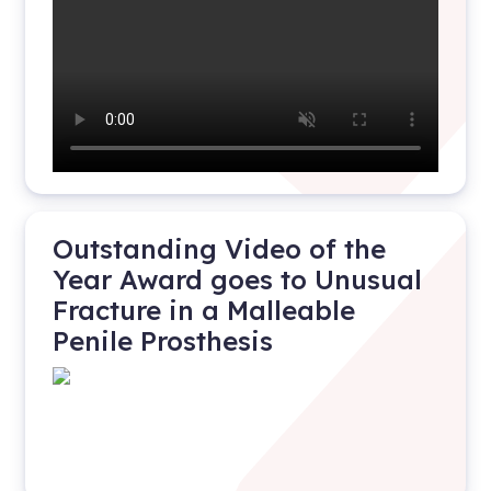
Outstanding Video of the
Year Award goes to Unusual
Fracture in a Malleable
Penile Prosthesis