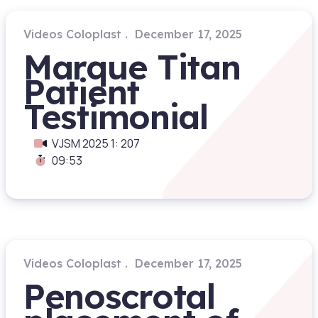
Videos Coloplast
December 17, 2025
Marque Titan
Patient
Testimonial
VJSM 2025 1: 207
09:53
Videos Coloplast
December 17, 2025
Penoscrotal