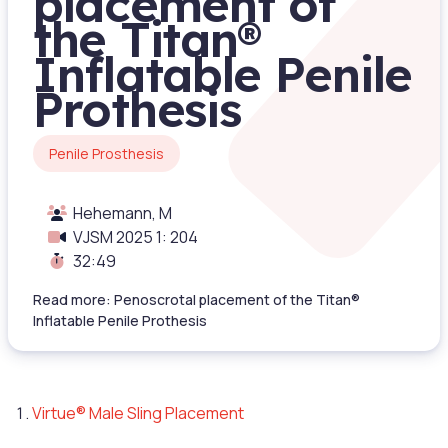
placement of
the Titan®
Inflatable Penile
Prothesis
Penile Prosthesis
Hehemann, M
VJSM 2025 1: 204
32:49
Read more: Penoscrotal placement of the Titan®
Inflatable Penile Prothesis
Virtue® Male Sling Placement