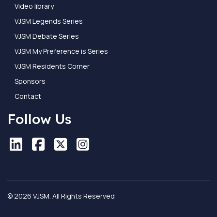
Video library
VJSM Legends Series
VJSM Debate Series
VJSM My Preference is Series
VJSM Residents Corner
Sponsors
Contact
Follow Us
LinkedIn
LinkedIn
Facebook
Facebook
X
X
Instagram
Instagram
© 2026 VJSM. All Rights Reserved