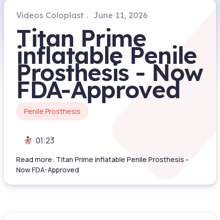
Videos Coloplast
June 11, 2026
Titan Prime
inflatable Penile
Prosthesis - Now
FDA-Approved
Penile Prosthesis
01:23
Read more: Titan Prime inflatable Penile Prosthesis -
Now FDA-Approved