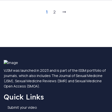
1
2
VJSM was launched in 2023 and is part of the ISSM portfolio of
journals, which also includes The Journal of Sexual Medicine
(JSM), Sexual Medicine Reviews (SMR) and Sexual Medicine
Open Access (SMOA).
Quick Links
Submit your video