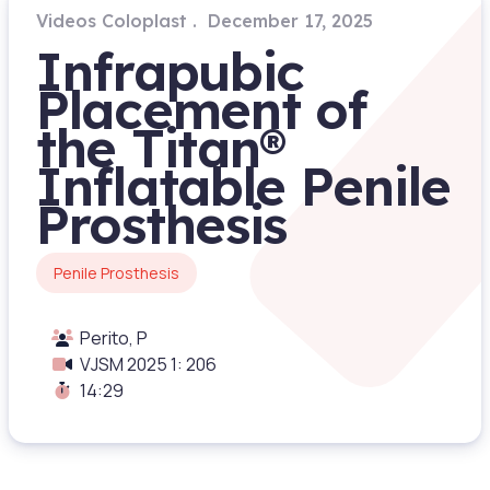
Videos Coloplast
December 17, 2025
Infrapubic
Placement of
the Titan®
Inflatable Penile
Prosthesis
Penile Prosthesis
Perito, P
VJSM 2025 1: 206
14:29