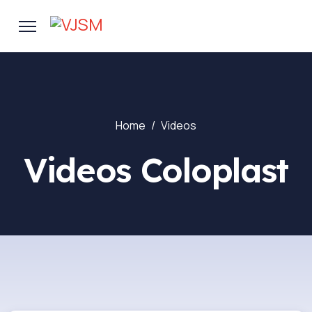
Home
Videos
Videos Coloplast