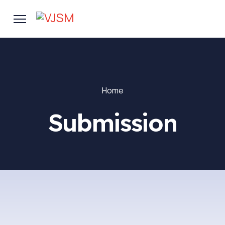
Home
Submission