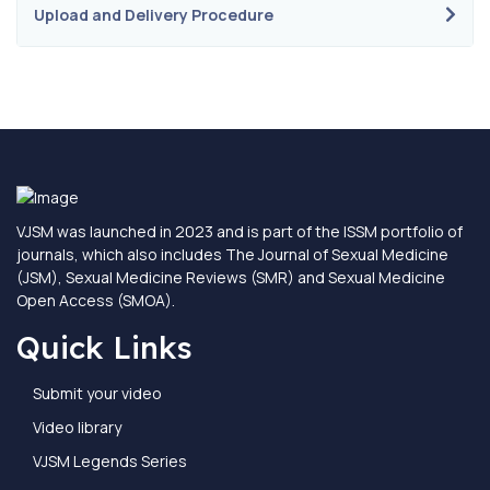
Upload and Delivery Procedure
VJSM was launched in 2023 and is part of the ISSM portfolio of
journals, which also includes The Journal of Sexual Medicine
(JSM), Sexual Medicine Reviews (SMR) and Sexual Medicine
Open Access (SMOA).
Quick Links
Submit your video
Video library
VJSM Legends Series