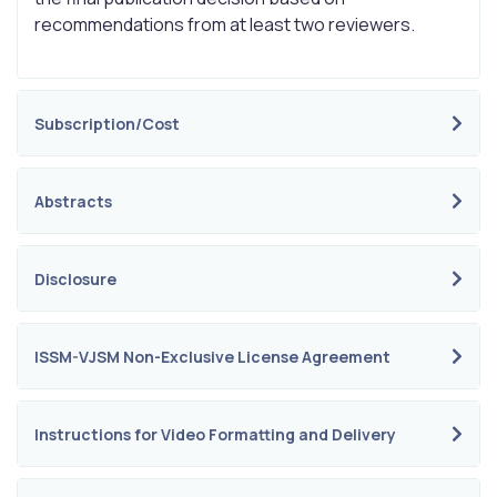
recommendations from at least two reviewers.
Subscription/Cost
Abstracts
Disclosure
ISSM-VJSM Non-Exclusive License Agreement
Instructions for Video Formatting and Delivery