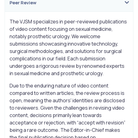
Peer Review
The VJSM specializes in peer-reviewed publications
of video content focusing on sexual medicine,
notably prosthetic urology. We welcome
submissions showcasing innovative technology,
surgical methodologies, and solutions for surgical
complications in our field. Each submission
undergoes a rigorous review by renowned experts
in sexual medicine and prosthetic urology.
Due to the enduring nature of video content
compared to written articles, the review process is
open, meaning the authors' identities are disclosed
to reviewers. Given the challenges in revising video
content, decisions primarily lean towards
acceptance or rejection, with “accept with revision”
being a rare outcome. The Editor-in-Chief makes
the final publication decision based on