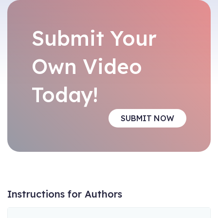
Submit Your
Own Video
Today!
SUBMIT NOW
Instructions for Authors