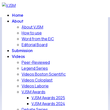
Home
About
About VJSM
How to use
Word from the EiC
Editorial Board
Submission
Videos
Peer-Reviewed
Legend Series
Videos Boston Scientific
Videos Coloplast
Videos Laborie
VJSM Awards
VJSM Awards 2025
VJSM Awards 2024
Debate Series