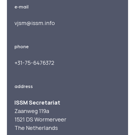
e-mail
vjsm@issm.info
phone
+31-75-6476372
address
ISSM Secretariat
Zaanweg 119a
1521 DS Wormerveer
The Netherlands