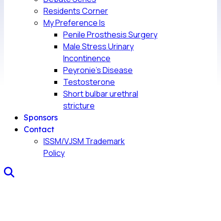
Residents Corner
My Preference Is
Penile Prosthesis Surgery
Male Stress Urinary
Incontinence
Peyronie’s Disease
Testosterone
Short bulbar urethral
stricture
Sponsors
Contact
ISSM/VJSM Trademark
Policy