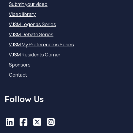
Submit your video
Video library
VJSM Legends Series
VJSM Debate Series
VJSM My Preference is Series
VJSM Residents Corner
Sponsors
Contact
Follow Us
LinkedIn
LinkedIn
Facebook
Facebook
X
X
Instagram
Instagram