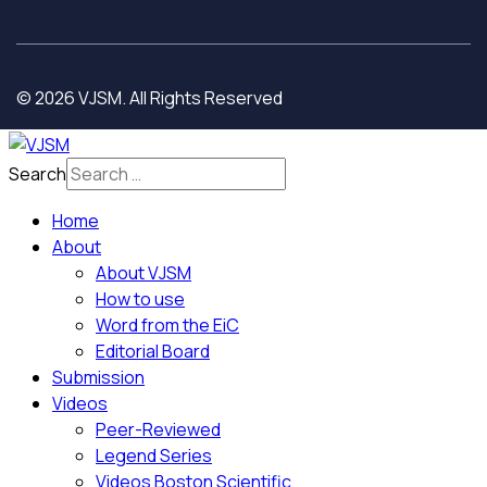
© 2026 VJSM. All Rights Reserved
Search
Home
About
About VJSM
How to use
Word from the EiC
Editorial Board
Submission
Videos
Peer-Reviewed
Legend Series
Videos Boston Scientific