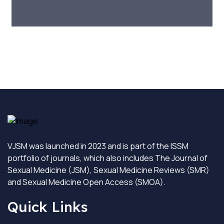
VJSM was launched in 2023 and is part of the ISSM
portfolio of journals, which also includes The Journal of
Sexual Medicine (JSM), Sexual Medicine Reviews (SMR)
and Sexual Medicine Open Access (SMOA).
Quick Links