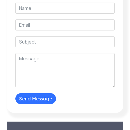
Send Message