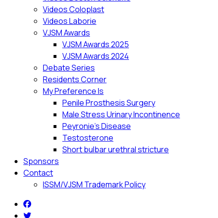
Videos Coloplast
Videos Laborie
VJSM Awards
VJSM Awards 2025
VJSM Awards 2024
Debate Series
Residents Corner
My Preference Is
Penile Prosthesis Surgery
Male Stress Urinary Incontinence
Peyronie’s Disease
Testosterone
Short bulbar urethral stricture
Sponsors
Contact
ISSM/VJSM Trademark Policy