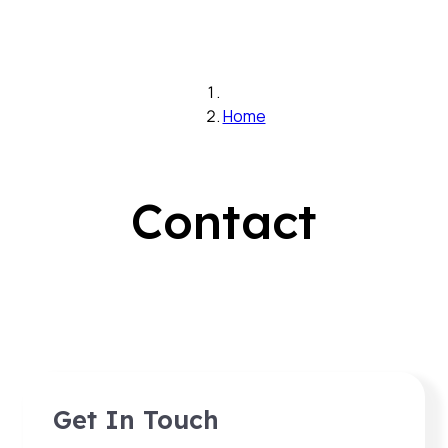
Home
Contact
Get In Touch