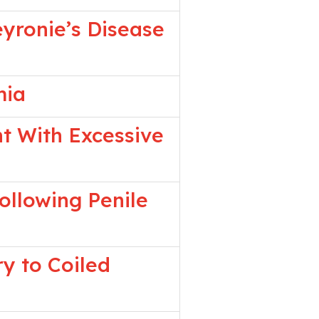
eyronie’s Disease
mia
nt With Excessive
ollowing Penile
y to Coiled