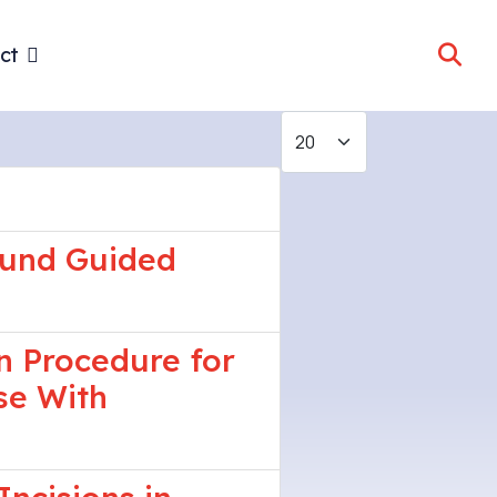
ct
Display #
sound Guided
n Procedure for
se With