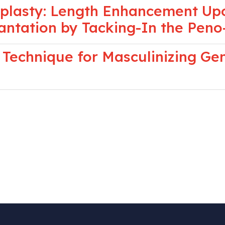
oplasty: Length Enhancement Upo
lantation by Tacking-In the Peno
 Technique for Masculinizing Ge