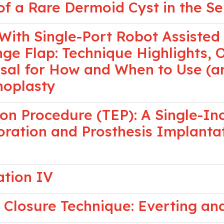
 a Rare Dermoid Cyst in the Se
With Single-Port Robot Assisted
nge Flap: Technique Highlights,
al for How and When to Use (an
noplasty
on Procedure (TEP): A Single-In
oration and Prosthesis Implantat
ation IV
Closure Technique: Everting an