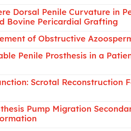
re Dorsal Penile Curvature in P
nd Bovine Pericardial Grafting
ement of Obstructive Azoosper
ble Penile Prosthesis in a Patie
ction: Scrotal Reconstruction F
osthesis Pump Migration Secondar
Formation