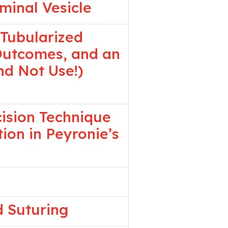
minal Vesicle
 Tubularized
 Outcomes, and an
d Not Use!)
cision Technique
ion in Peyronie’s
d Suturing