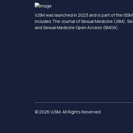
VJSM was launched in 2023 and is part of the ISSM 
includes The Journal of Sexual Medicine (JSM), S
and Sexual Medicine Open Access (SMOA).
© 2026 VJSM. All Rights Reserved