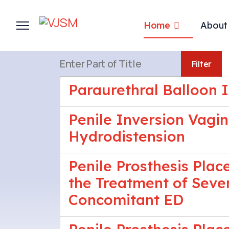
Home
About
Enter Part of Title
Filter
Paraurethral Balloon I
Penile Inversion Vagi
Hydrodistension
Penile Prosthesis Pla
the Treatment of Seve
Concomitant ED