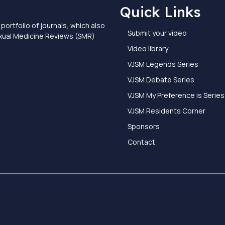
Quick Links
portfolio of journals, which also
Submit your video
exual Medicine Reviews (SMR)
Video library
VJSM Legends Series
VJSM Debate Series
VJSM My Preference is Series
VJSM Residents Corner
Sponsors
Contact