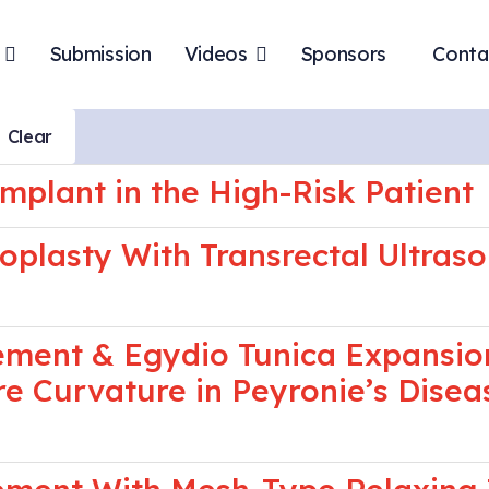
Submission
Videos
Sponsors
Conta
Clear
mplant in the High-Risk Patient
noplasty With Transrectal Ultra
cement & Egydio Tunica Expansio
re Curvature in Peyronie’s Disea