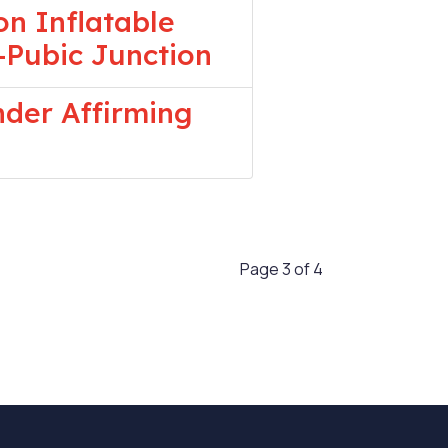
n Inflatable
-Pubic Junction
nder Affirming
Page 3 of 4