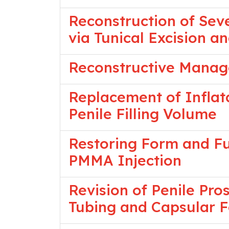
Reconstruction of Seve
via Tunical Excision a
Reconstructive Manag
Replacement of Inflata
Penile Filling Volume
Restoring Form and Fun
PMMA Injection
Revision of Penile Pr
Tubing and Capsular 