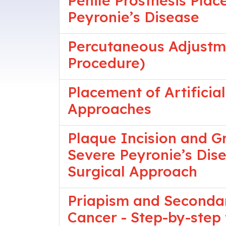
Penile Prosthesis Pla
Peyronie’s Disease
Percutaneous Adjustme
Procedure)
Placement of Artificia
Approaches
Plaque Incision and Gr
Severe Peyronie’s Dis
Surgical Approach
Priapism and Secondar
Cancer - Step-by-step