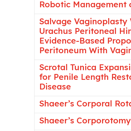
Robotic Management of
Salvage Vaginoplasty 
Urachus Peritoneal Hi
Evidence-Based Propos
Peritoneum With Vagi
Scrotal Tunica Expansi
for Penile Length Rest
Disease
Shaeer’s Corporal Rot
Shaeer’s Corporotomy 