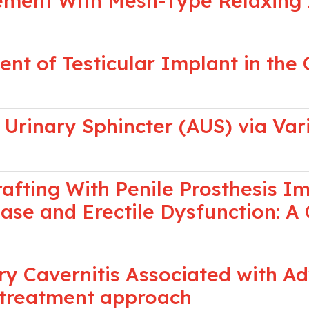
cement With Mesh-Type Relaxing I
nt of Testicular Implant in the 
l Urinary Sphincter (AUS) via Var
afting With Penile Prosthesis Im
ease and Erectile Dysfunction: 
y Cavernitis Associated with A
 treatment approach