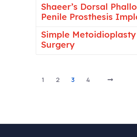
Shaeer’s Dorsal Phall
Penile Prosthesis Imp
Simple Metoidioplasty
Surgery
1
2
3
4