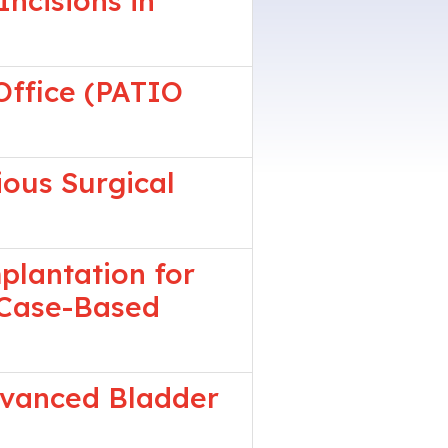
ncisions in
Office (PATIO
ious Surgical
plantation for
A Case-Based
dvanced Bladder