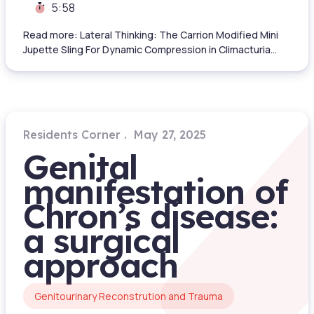
5:58
Read more: Lateral Thinking: The Carrion Modified Mini
Jupette Sling For Dynamic Compression in Climacturia...
Residents Corner
May 27, 2025
Genital
manifestation of
Chron’s disease:
a surgical
approach
Genitourinary Reconstrution and Trauma