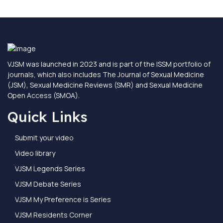
VJSM was launched in 2023 and is part of the ISSM portfolio of
journals, which also includes The Journal of Sexual Medicine
(JSM), Sexual Medicine Reviews (SMR) and Sexual Medicine
Open Access (SMOA).
Quick Links
Submit your video
Video library
VJSM Legends Series
VJSM Debate Series
VJSM My Preference is Series
VJSM Residents Corner