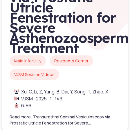
Utricle
Fenestration for
Severe
Asthenozoosperm
Treatment
Male infertility
Residents Corner
VJSM Session Videos
Xu, C, Li, Z, Yang, B, Dai, Y, Song, T, Zhao, X
VJSM_2025_1_149
6:56
Read more: Transurethral Seminal Vesiculoscopy via
Prostatic Utricle Fenestration for Severe...