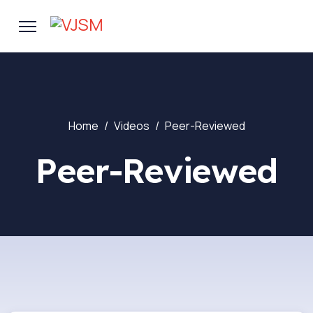
Home
Videos
Peer-Reviewed
Peer-Reviewed