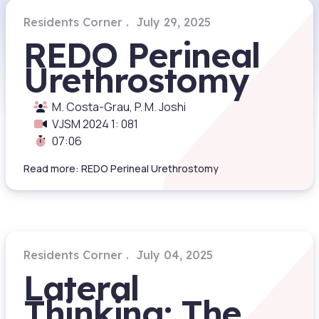
Residents Corner
July 29, 2025
REDO Perineal
Urethrostomy
M. Costa-Grau, P. M. Joshi
VJSM 2024 1: 081
07:06
Read more: REDO Perineal Urethrostomy
Residents Corner
July 04, 2025
Lateral
Thinking: The