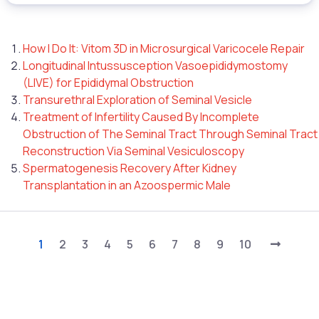
How I Do It: Vitom 3D in Microsurgical Varicocele Repair
Longitudinal Intussusception Vasoepididymostomy
(LIVE) for Epididymal Obstruction
Transurethral Exploration of Seminal Vesicle
Treatment of Infertility Caused By Incomplete
Obstruction of The Seminal Tract Through Seminal Tract
Reconstruction Via Seminal Vesiculoscopy
Spermatogenesis Recovery After Kidney
Transplantation in an Azoospermic Male
1
2
3
4
5
6
7
8
9
10