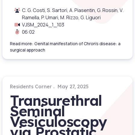
C. G. Costi, S. Sartori, A. Piasentin, G. Rossin, V.
Ramella, P. Umari, M. Rizzo, G. Liguori
VJSM_2024_1_103
06:02
Read more: Genital manifestation of Chron’s disease: a
surgical approach
Residents Corner
May 27, 2025
Transurethral
Seminal
Vesiculoscopy
via Prostatic