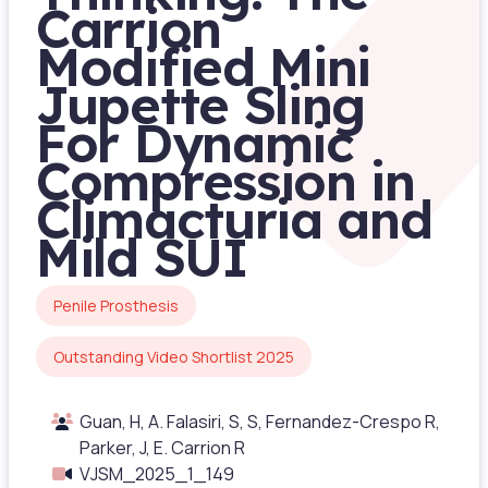
Carrion
Modified Mini
Jupette Sling
For Dynamic
Compression in
Climacturia and
Mild SUI
Penile Prosthesis
Outstanding Video Shortlist 2025
Guan, H, A. Falasiri, S, S, Fernandez-Crespo R,
Parker, J, E. Carrion R
VJSM_2025_1_149