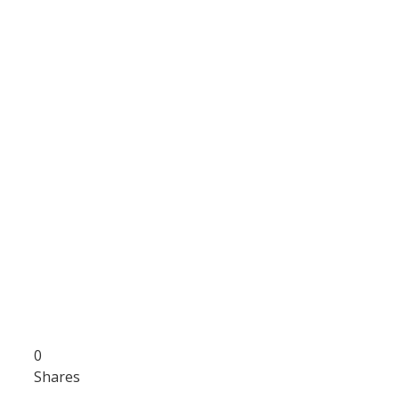
0
Shares