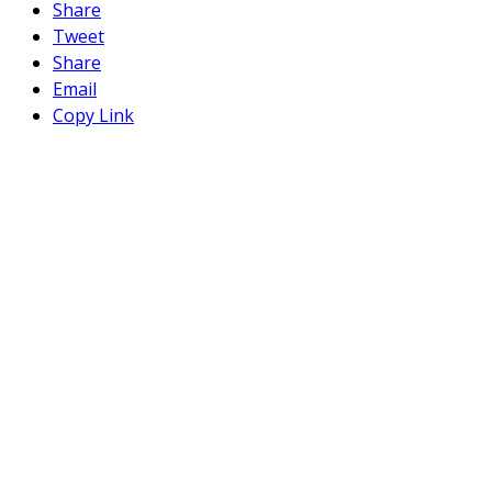
Share
Tweet
Share
Email
Copy Link