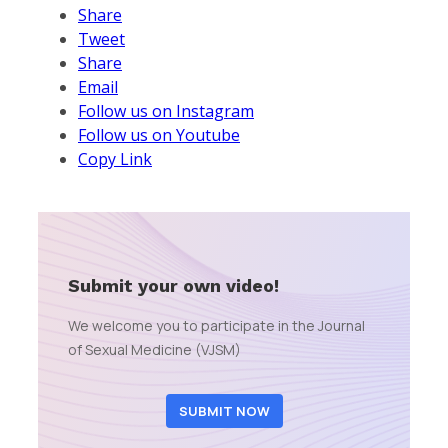
Share
Tweet
Share
Email
Follow us on Instagram
Follow us on Youtube
Copy Link
Submit your own video!
We welcome you to participate in the Journal
of Sexual Medicine (VJSM)
SUBMIT NOW