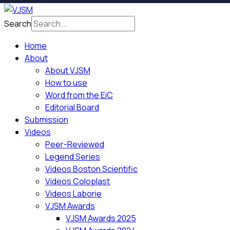
Search
Home
About
About VJSM
How to use
Word from the EiC
Editorial Board
Submission
Videos
Peer-Reviewed
Legend Series
Videos Boston Scientific
Videos Coloplast
Videos Laborie
VJSM Awards
VJSM Awards 2025