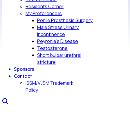
Residents Corner
My Preference Is
Penile Prosthesis Surgery
Male Stress Urinary
Incontinence
Peyronie’s Disease
Testosterone
Short bulbar urethral
stricture
Sponsors
Contact
ISSM/VJSM Trademark
Policy