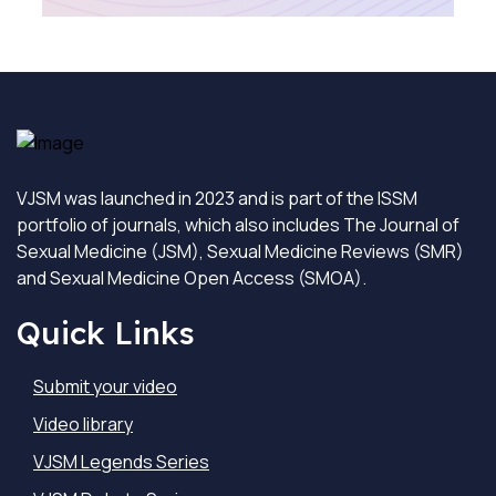
VJSM was launched in 2023 and is part of the ISSM
portfolio of journals, which also includes The Journal of
Sexual Medicine (JSM), Sexual Medicine Reviews (SMR)
and Sexual Medicine Open Access (SMOA).
Quick Links
Submit your video
Video library
VJSM Legends Series