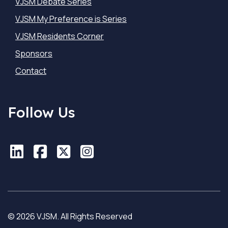
VJSM Debate Series
VJSM My Preference is Series
VJSM Residents Corner
Sponsors
Contact
Follow Us
LinkedIn
LinkedIn
Facebook
Facebook
X
X
Instagram
Instagram
© 2026 VJSM. All Rights Reserved