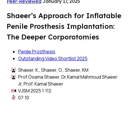
Peer-Reviewed
January 17, 2025
Shaeer’s Approach for Inflatable
Penile Prosthesis Implantation:
The Deeper Corporotomies
Penile Prosthesis
Outstanding Video Shortlist 2025
Shaeer, K., Shaeer, O., Shaeer, KM
Prof.Osama Shaeer, Dr.Kamal Mahmoud Shaeer
Jr, Prof. Kamal Shaeer
VJSM 2025 1:112
07:10