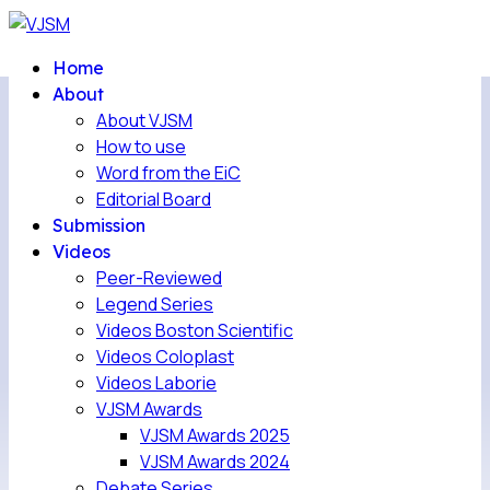
Home
About
About VJSM
How to use
Word from the EiC
Editorial Board
Submission
Videos
Peer-Reviewed
Legend Series
Videos Boston Scientific
Videos Coloplast
Videos Laborie
VJSM Awards
VJSM Awards 2025
VJSM Awards 2024
Debate Series