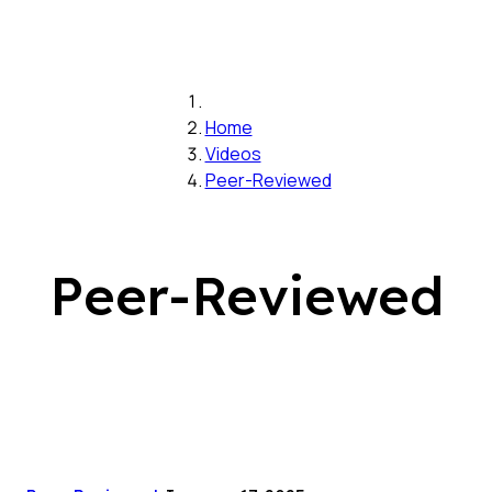
Home
Videos
Peer-Reviewed
Peer-Reviewed