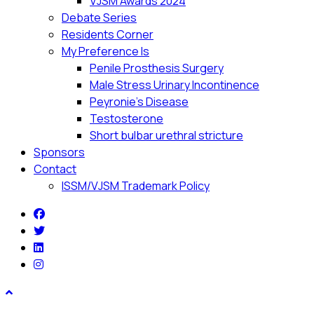
VJSM Awards 2024
Debate Series
Residents Corner
My Preference Is
Penile Prosthesis Surgery
Male Stress Urinary Incontinence
Peyronie’s Disease
Testosterone
Short bulbar urethral stricture
Sponsors
Contact
ISSM/VJSM Trademark Policy