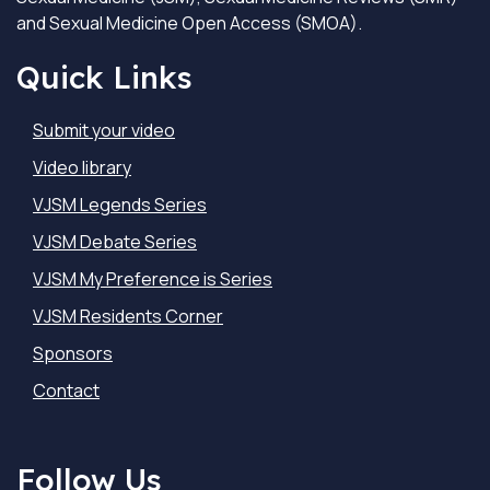
and Sexual Medicine Open Access (SMOA).
Quick Links
Submit your video
Video library
VJSM Legends Series
VJSM Debate Series
VJSM My Preference is Series
VJSM Residents Corner
Sponsors
Contact
Follow Us