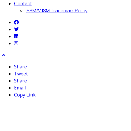
Contact
ISSM/VJSM Trademark Policy
Share
Tweet
Share
Email
Copy Link