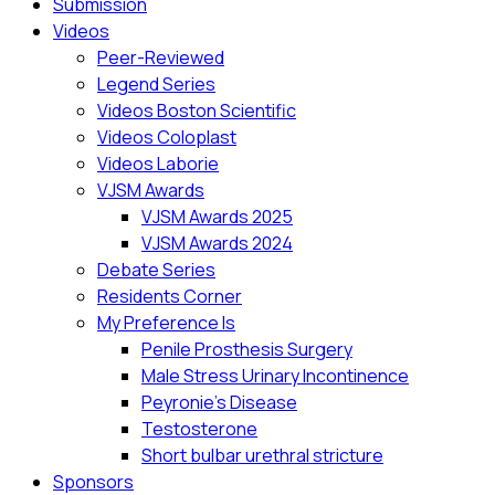
Submission
Videos
Peer-Reviewed
Legend Series
Videos Boston Scientific
Videos Coloplast
Videos Laborie
VJSM Awards
VJSM Awards 2025
VJSM Awards 2024
Debate Series
Residents Corner
My Preference Is
Penile Prosthesis Surgery
Male Stress Urinary Incontinence
Peyronie’s Disease
Testosterone
Short bulbar urethral stricture
Sponsors