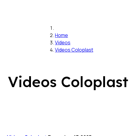
Home
Videos
Videos Coloplast
Videos Coloplast