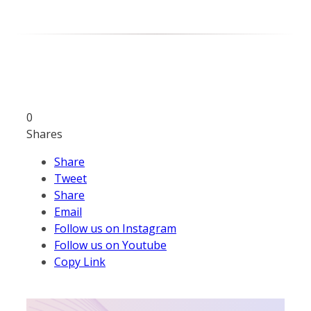
0
Shares
Share
Tweet
Share
Email
Follow us on Instagram
Follow us on Youtube
Copy Link