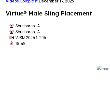
Videos Coloplast
December 17, 2025
Virtue® Male Sling Placement
Shridharani, A
Shridharani, A
VJSM 2025 1: 205
19:49