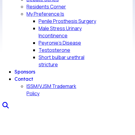
Residents Corner
My Preference Is
Penile Prosthesis Surgery
Male Stress Urinary
Incontinence
Peyronie’s Disease
Testosterone
Short bulbar urethral
stricture
Sponsors
Contact
ISSM/VJSM Trademark
Policy