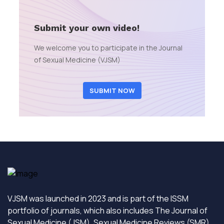
Submit your own video!
We welcome you to participate in the Journal
of Sexual Medicine (VJSM)
SUBMIT NOW
VJSM was launched in 2023 and is part of the ISSM
portfolio of journals, which also includes The Journal of
Sexual Medicine (JSM), Sexual Medicine Reviews (SMR)