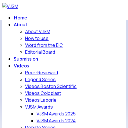
Home
About
About VJSM
How to use
Word from the EiC
Editorial Board
Submission
Videos
Peer-Reviewed
Legend Series
Videos Boston Scientific
Videos Coloplast
Videos Laborie
VJSM Awards
VJSM Awards 2025
VJSM Awards 2024
Debate Series