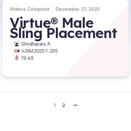
Videos Coloplast
December 17, 2025
Virtue® Male
Sling Placement
Shridharani, A
VJSM 2025 1: 205
19:49
1
2