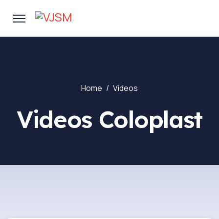
Home
Videos
Videos Coloplast