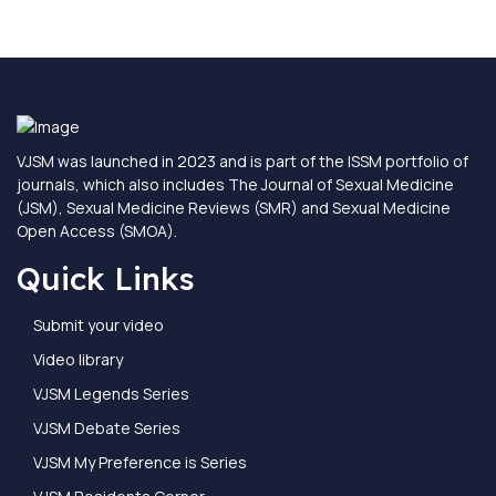
VJSM was launched in 2023 and is part of the ISSM portfolio of
journals, which also includes The Journal of Sexual Medicine
(JSM), Sexual Medicine Reviews (SMR) and Sexual Medicine
Open Access (SMOA).
Quick Links
Submit your video
Video library
VJSM Legends Series
VJSM Debate Series
VJSM My Preference is Series