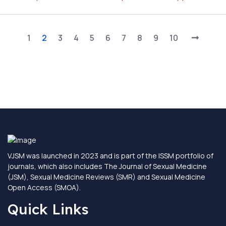
1
2
3
4
5
6
7
8
9
10
VJSM was launched in 2023 and is part of the ISSM portfolio of
journals, which also includes The Journal of Sexual Medicine
(JSM), Sexual Medicine Reviews (SMR) and Sexual Medicine
Open Access (SMOA).
Quick Links