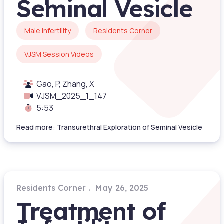
Seminal Vesicle
Male infertility
Residents Corner
VJSM Session Videos
Gao, P, Zhang, X
VJSM_2025_1_147
5:53
Read more: Transurethral Exploration of Seminal Vesicle
Residents Corner
May 26, 2025
Treatment of