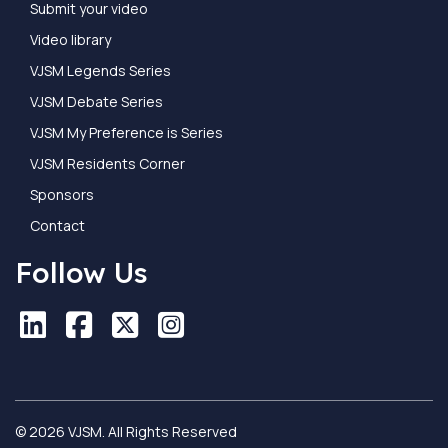
Submit your video
Video library
VJSM Legends Series
VJSM Debate Series
VJSM My Preference is Series
VJSM Residents Corner
Sponsors
Contact
Follow Us
LinkedIn
LinkedIn
Facebook
Facebook
X
X
Instagram
Instagram
© 2026 VJSM. All Rights Reserved