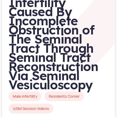
Infertility
Caused By
Incomplete
Obstruction of
The Seminal
Tract Through
Seminal Tract
Reconstruction
Via Seminal
Vesiculoscopy
Male infertility
Residents Corner
VJSM Session Videos