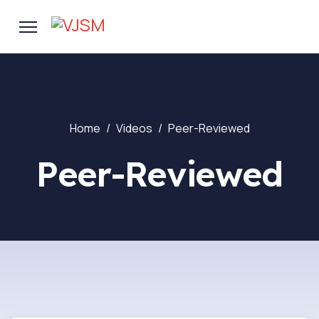
Home
Videos
Peer-Reviewed
Peer-Reviewed