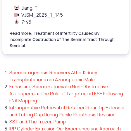
Jiang, T
VJSM_2025_1_145
7:45
Read more: Treatment of Infertility Caused By
Incomplete Obstruction of The Seminal Tract Through
Seminal...
Spermatogenesis Recovery After Kidney
Transplantation in an Azoospermic Male
Enhancing Sperm Retrieval in Non-Obstructive
Azoospermia: The Role of Targeted mTESE Following
FNA Mapping
Intraoperative Retrieval of Retained Rear Tip Extender
and Tubing Cap During Penile Prosthesis Revision
SST and The Frozen Pump
IPP Cylinder Extrusion Our Experience and Approach