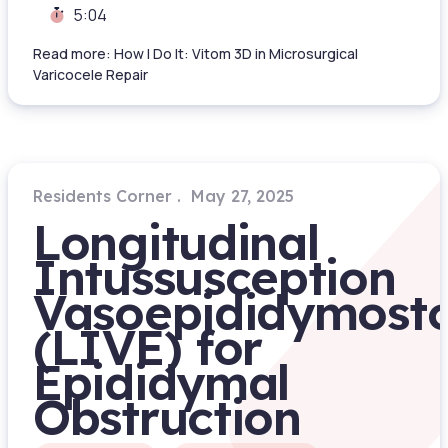
5:04
Read more: How I Do It: Vitom 3D in Microsurgical
Varicocele Repair
Residents Corner
May 27, 2025
Longitudinal
Intussusception
Vasoepididymost
(LIVE) for
Epididymal
Obstruction