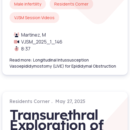
Male infertility
Residents Corner
VJSM Session Videos
Martinez, M
VJSM_2025_1_146
8:37
Read more: Longitudinal Intussusception
Vasoepididymostomy (LIVE) for Epididymal Obstruction
Residents Corner
May 27, 2025
Transurethral
Exploration of