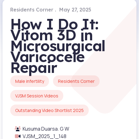
Residents Corner
May 27, 2025
How I Do It:
Vitom 3D in
Microsurgical
Varicocele
Repair
Male infertility
Residents Corner
VJSM Session Videos
Outstanding Video Shortlist 2025
Kusuma Duarsa. G W
VJSM_2025_1_148