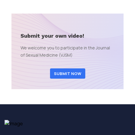
Submit your own video!
We welcome you to participate in the Journal
of Sexual Medicine (VJSM)
SUBMIT NOW