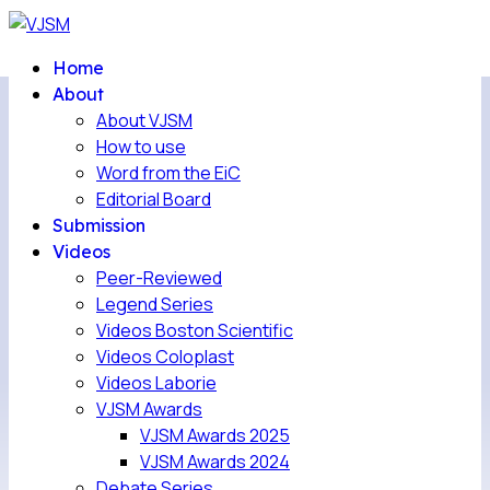
Home
About
About VJSM
How to use
Word from the EiC
Editorial Board
Submission
Videos
Peer-Reviewed
Legend Series
Videos Boston Scientific
Videos Coloplast
Videos Laborie
VJSM Awards
VJSM Awards 2025
VJSM Awards 2024
Debate Series