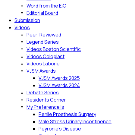
Word from the EiC
Editorial Board
Submission
Videos
Peer-Reviewed
Legend Series
Videos Boston Scientific
Videos Coloplast
Videos Laborie
VJSM Awards
VJSM Awards 2025
VJSM Awards 2024
Debate Series
Residents Corner
My Preference Is
Penile Prosthesis Surgery
Male Stress Urinary Incontinence
Peyronie’s Disease