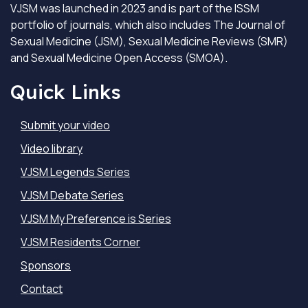
VJSM was launched in 2023 and is part of the ISSM
portfolio of journals, which also includes The Journal of
Sexual Medicine (JSM), Sexual Medicine Reviews (SMR)
and Sexual Medicine Open Access (SMOA).
Quick Links
Submit your video
Video library
VJSM Legends Series
VJSM Debate Series
VJSM My Preference is Series
VJSM Residents Corner
Sponsors
Contact