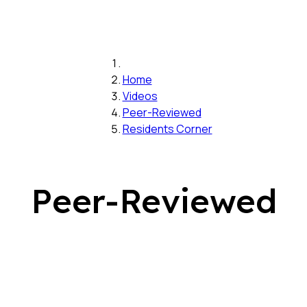
Home
Videos
Peer-Reviewed
Residents Corner
Peer-Reviewed