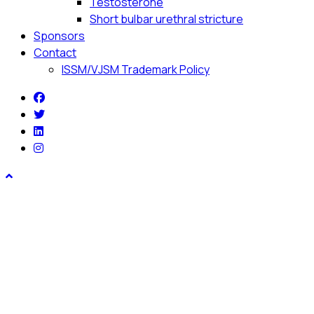
Testosterone
Short bulbar urethral stricture
Sponsors
Contact
ISSM/VJSM Trademark Policy