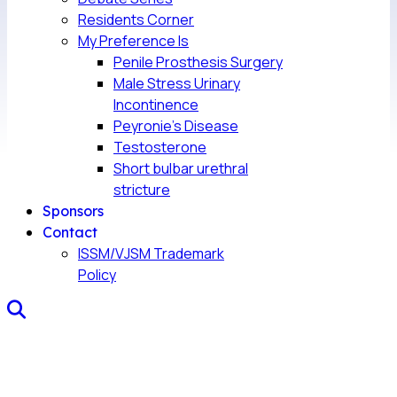
Residents Corner
My Preference Is
Penile Prosthesis Surgery
Male Stress Urinary
Incontinence
Peyronie’s Disease
Testosterone
Short bulbar urethral
stricture
Sponsors
Contact
ISSM/VJSM Trademark
Policy