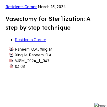
Residents Corner
March 25, 2024
Vasectomy for Sterilization: A
step by step technique
Residents Corner
Raheem, O.A., Xing, M
Xing, M, Raheem, O.A.
VJSM_2024_1_047
03:08