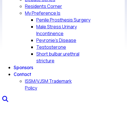
Residents Corner
My Preference Is
Penile Prosthesis Surgery
Male Stress Urinary
Incontinence
Peyronie’s Disease
Testosterone
Short bulbar urethral
stricture
Sponsors
Contact
ISSM/VJSM Trademark
Policy