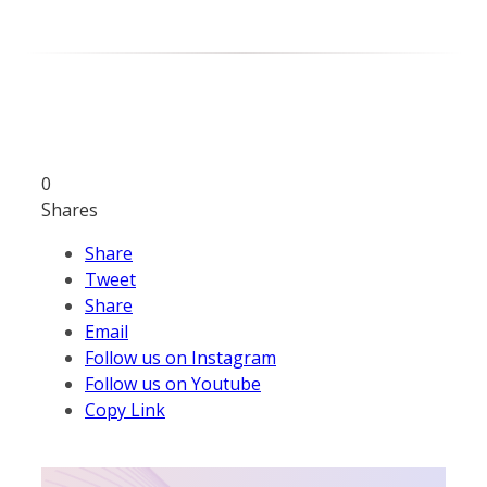
0
Shares
Share
Tweet
Share
Email
Follow us on Instagram
Follow us on Youtube
Copy Link