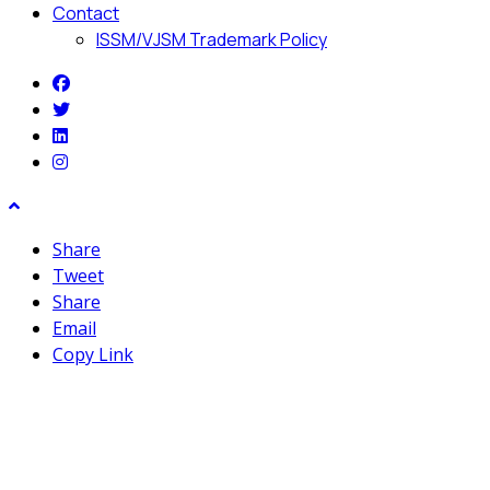
Contact
ISSM/VJSM Trademark Policy
Share
Tweet
Share
Email
Copy Link