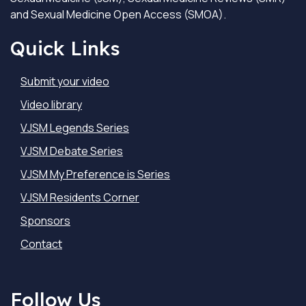
and Sexual Medicine Open Access (SMOA).
Quick Links
Submit your video
Video library
VJSM Legends Series
VJSM Debate Series
VJSM My Preference is Series
VJSM Residents Corner
Sponsors
Contact
Follow Us