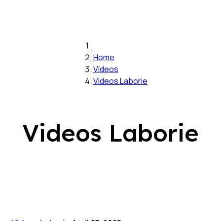
Home
Videos
Videos Laborie
Videos Laborie