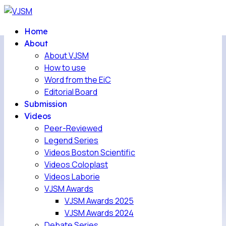
Home
About
About VJSM
How to use
Word from the EiC
Editorial Board
Submission
Videos
Peer-Reviewed
Legend Series
Videos Boston Scientific
Videos Coloplast
Videos Laborie
VJSM Awards
VJSM Awards 2025
VJSM Awards 2024
Debate Series