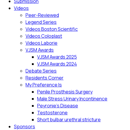
Submission
Videos
Peer-Reviewed
Legend Series
Videos Boston Scientific
Videos Coloplast
Videos Laborie
VJSM Awards
VJSM Awards 2025
VJSM Awards 2024
Debate Series
Residents Corner
My Preference Is
Penile Prosthesis Surgery
Male Stress Urinary Incontinence
Peyronie’s Disease
Testosterone
Short bulbar urethral stricture
Sponsors