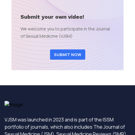
Submit your own video!
We welcome you to participate in the Journal
of Sexual Medicine (VJSM)
SUBMIT NOW
VJSM was launched in 2023 and is part of the ISSM
portfolio of journals, which also includes The Journal of
Sexual Medicine (JSM), Sexual Medicine Reviews (SMR)