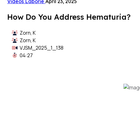
Videos Laborie
April 23, 2025
How Do You Address Hematuria?
Zorn, K
Zorn, K
VJSM_2025_1_138
04:27