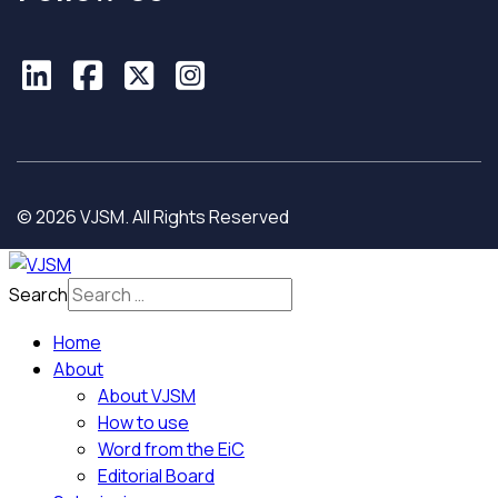
LinkedIn
LinkedIn
Facebook
Facebook
X
X
Instagram
Instagram
© 2026 VJSM. All Rights Reserved
Search
Home
About
About VJSM
How to use
Word from the EiC
Editorial Board