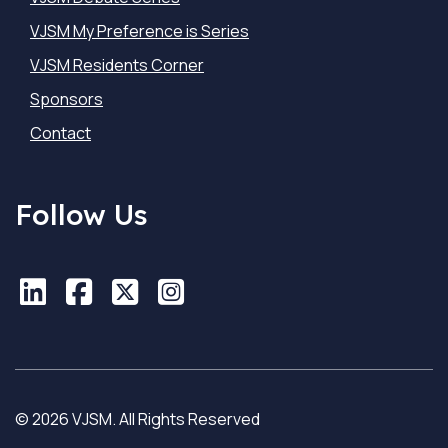
VJSM My Preference is Series
VJSM Residents Corner
Sponsors
Contact
Follow Us
LinkedIn
LinkedIn
Facebook
Facebook
X
X
Instagram
Instagram
© 2026 VJSM. All Rights Reserved