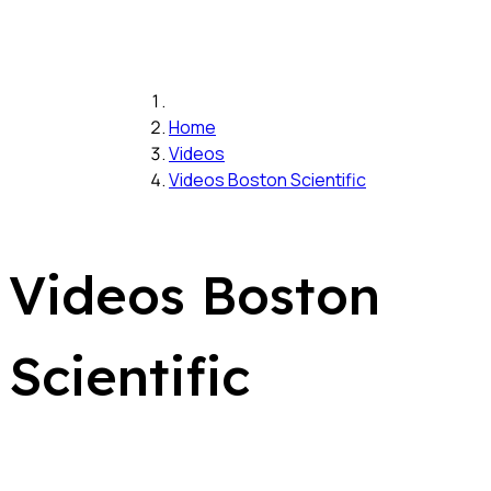
Home
Videos
Videos Boston Scientific
Videos Boston
Scientific