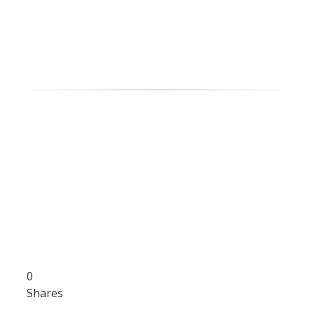
0
Shares