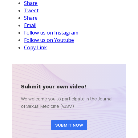
Share
Tweet
Share
Email
Follow us on Instagram
Follow us on Youtube
Copy Link
Submit your own video!
We welcome you to participate in the Journal
of Sexual Medicine (VJSM)
SUBMIT NOW