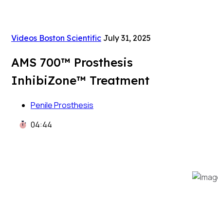
Videos Boston Scientific
July 31, 2025
AMS 700™ Prosthesis
InhibiZone™ Treatment
Penile Prosthesis
04:44