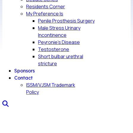
Residents Corner
My Preference Is
Penile Prosthesis Surgery
Male Stress Urinary
Incontinence
Peyronie’s Disease
Testosterone
Short bulbar urethral
stricture
Sponsors
Contact
ISSM/VJSM Trademark
Policy