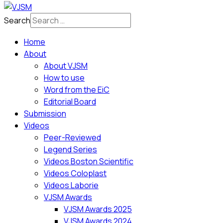
Search
Home
About
About VJSM
How to use
Word from the EiC
Editorial Board
Submission
Videos
Peer-Reviewed
Legend Series
Videos Boston Scientific
Videos Coloplast
Videos Laborie
VJSM Awards
VJSM Awards 2025
VJSM Awards 2024