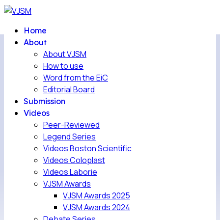
Home
About
About VJSM
How to use
Word from the EiC
Editorial Board
Submission
Videos
Peer-Reviewed
Legend Series
Videos Boston Scientific
Videos Coloplast
Videos Laborie
VJSM Awards
VJSM Awards 2025
VJSM Awards 2024
Debate Series