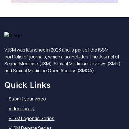
VJSM was launched in 2023 and is part of the ISSM
portfolio of journals, which also includes The Journal of
Sexual Medicine (JSM), Sexual Medicine Reviews (SMR)
and Sexual Medicine Open Access (SMOA).
Quick Links
Submit your video
Video library
VJSM Legends Series
VJSM Debate Series