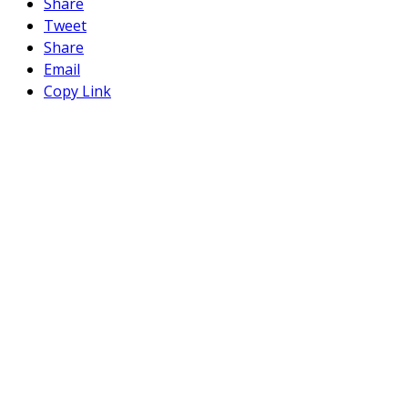
Share
Tweet
Share
Email
Copy Link