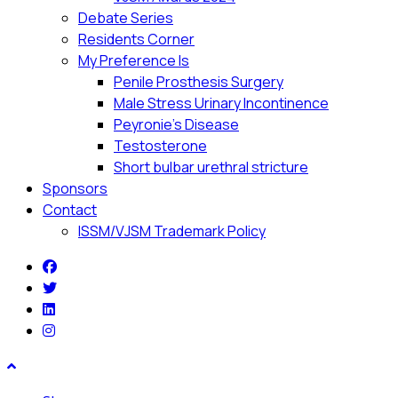
Debate Series
Residents Corner
My Preference Is
Penile Prosthesis Surgery
Male Stress Urinary Incontinence
Peyronie’s Disease
Testosterone
Short bulbar urethral stricture
Sponsors
Contact
ISSM/VJSM Trademark Policy