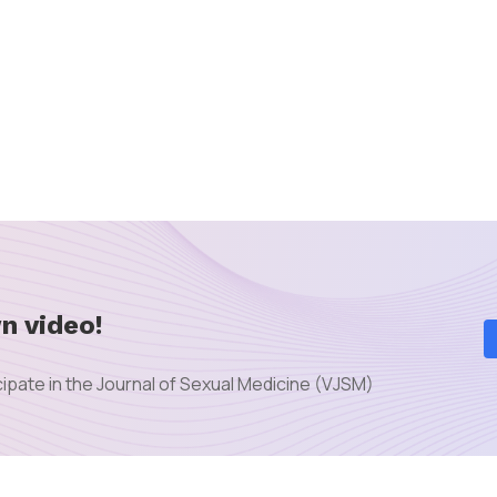
n video!
ipate in the Journal of Sexual Medicine (VJSM)