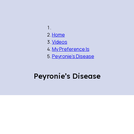
Home
Videos
My Preference Is
Peyronie’s Disease
Peyronie’s Disease