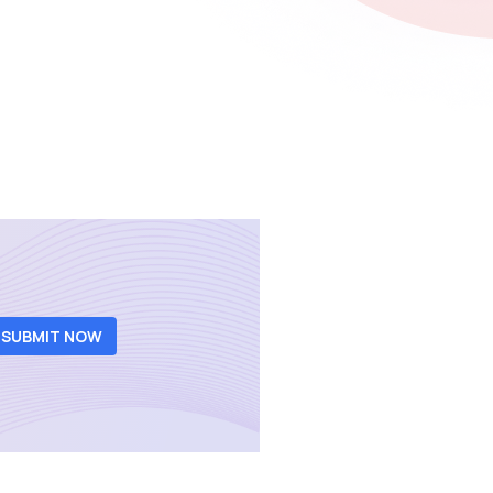
SUBMIT NOW