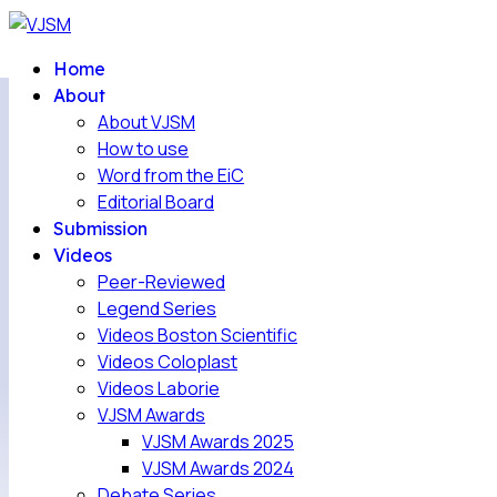
Home
About
About VJSM
How to use
Word from the EiC
Editorial Board
Submission
Videos
Peer-Reviewed
Legend Series
Videos Boston Scientific
Videos Coloplast
Videos Laborie
VJSM Awards
VJSM Awards 2025
VJSM Awards 2024
Debate Series