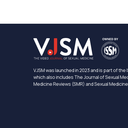
VJSM was launched in 2023 and is part of the I
which also includes The Journal of Sexual Me
Medicine Reviews (SMR) and Sexual Medicin