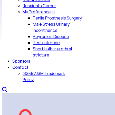
Residents Corner
My Preference Is
Penile Prosthesis Surgery
Male Stress Urinary
Incontinence
Peyronie’s Disease
Testosterone
Short bulbar urethral
stricture
Sponsors
Contact
ISSM/VJSM Trademark
Policy