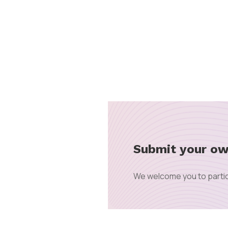
Submit your ow
We welcome you to partic