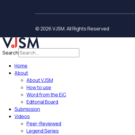
© 2026 VJSM. All Rights Reserved
Search
Home
About
About VJSM
How to use
Word from the EiC
Editorial Board
Submission
Videos
Peer-Reviewed
Legend Series