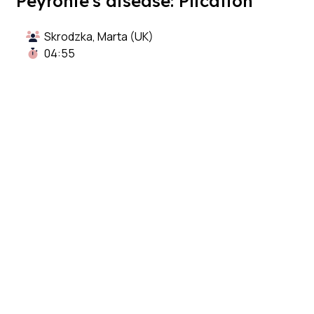
Peyronie's disease: Plication
Skrodzka, Marta (UK)
04:55