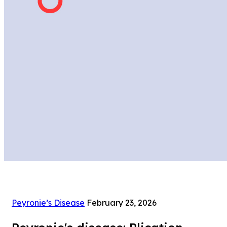
Peyronie’s Disease
February 23, 2026