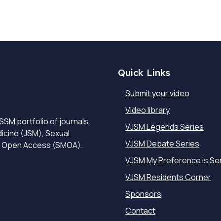
Quick Links
Submit your video
Video library
SSM portfolio of journals,
VJSM Legends Series
dicine (JSM), Sexual
VJSM Debate Series
e Open Access (SMOA).
VJSM My Preference is Se
VJSM Residents Corner
Sponsors
Contact