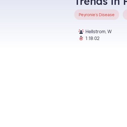
Trends in 
Peyronie's Disease
Hellstrom, W
1:18:02