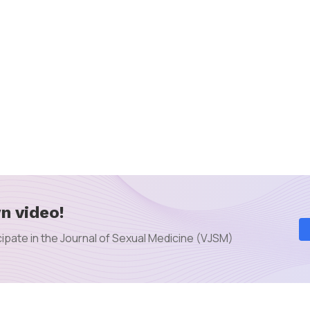
n video!
ipate in the Journal of Sexual Medicine (VJSM)