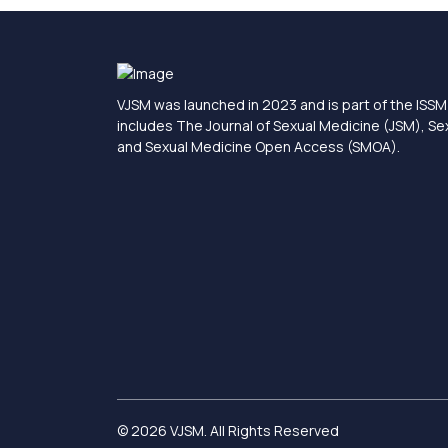
VJSM was launched in 2023 and is part of the ISSM 
includes The Journal of Sexual Medicine (JSM), S
and Sexual Medicine Open Access (SMOA).
© 2026 VJSM. All Rights Reserved