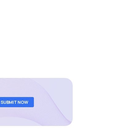
SUBMIT NOW