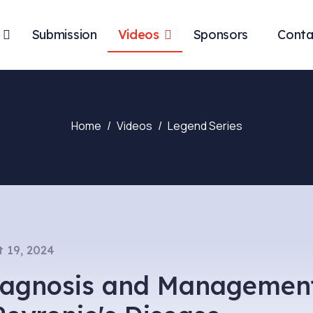
Submission
Videos
Sponsors
Conta
Home
Videos
Legend Series
 19, 2024
Diagnosis and Managemen