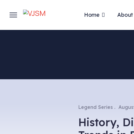
Home
About
Legend Series
August
History, 