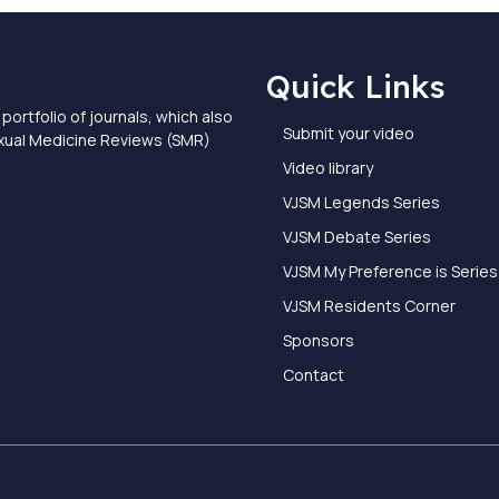
Quick Links
portfolio of journals, which also
Submit your video
exual Medicine Reviews (SMR)
Video library
VJSM Legends Series
VJSM Debate Series
VJSM My Preference is Series
VJSM Residents Corner
Sponsors
Contact