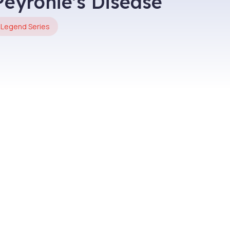
Peyronie's Disease
Legend Series