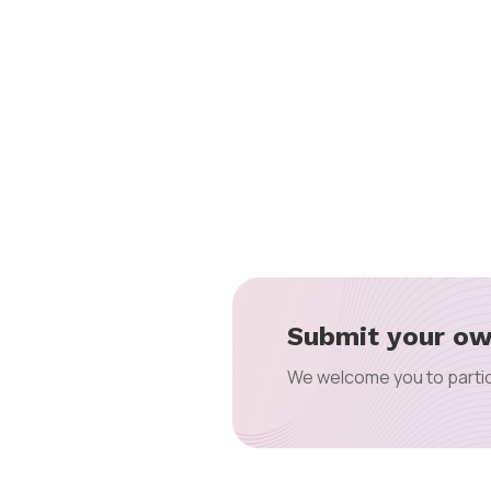
Submit your ow
We welcome you to partic