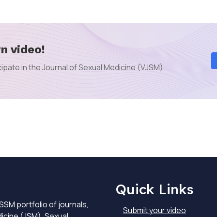
n video!
ipate in the Journal of Sexual Medicine (VJSM)
Quick Links
SSM portfolio of journals,
Submit your video
dicine (JSM), Sexual