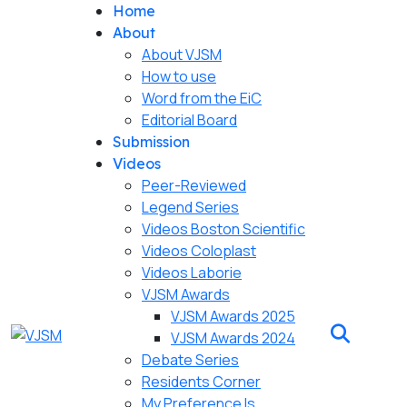
Home
About
About VJSM
How to use
Word from the EiC
Editorial Board
Submission
Videos
Peer-Reviewed
Legend Series
Videos Boston Scientific
Videos Coloplast
Videos Laborie
VJSM Awards
VJSM Awards 2025
VJSM Awards 2024
Debate Series
Residents Corner
My Preference Is