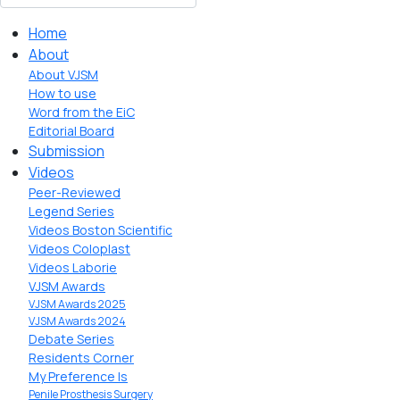
Home
About
About VJSM
How to use
Word from the EiC
Editorial Board
Submission
Videos
Peer-Reviewed
Legend Series
Videos Boston Scientific
Videos Coloplast
Videos Laborie
VJSM Awards
VJSM Awards 2025
VJSM Awards 2024
Debate Series
Residents Corner
My Preference Is
Penile Prosthesis Surgery