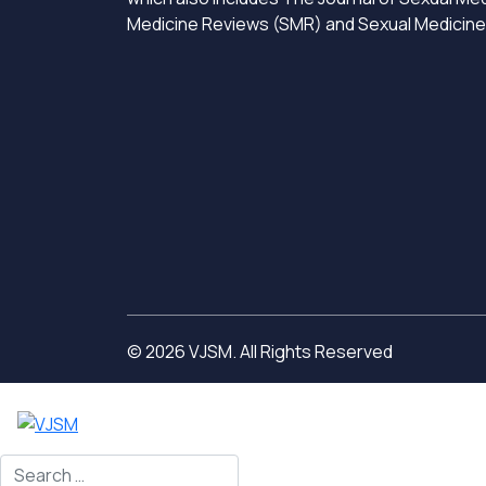
Medicine Reviews (SMR) and Sexual Medicin
© 2026 VJSM. All Rights Reserved
Search