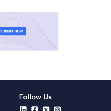
SUBMIT NOW
Follow Us
LinkedIn
LinkedIn
Facebook
Facebook
X
X
Instagram
Instagram