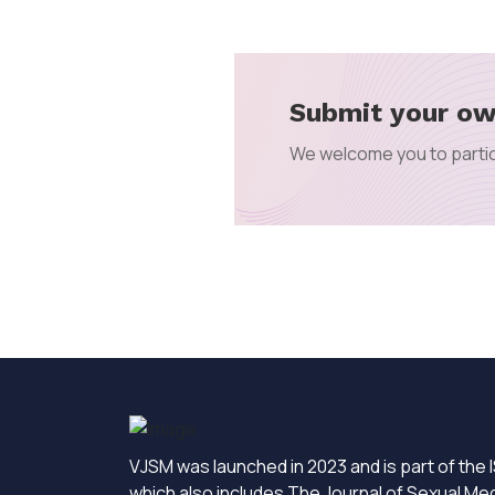
Submit your ow
We welcome you to partic
VJSM was launched in 2023 and is part of the I
which also includes The Journal of Sexual Me