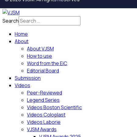
Search
Home
About
About VJSM
How to use
Word from the EiC
Editorial Board
Submission
Videos
Peer-Reviewed
Legend Series
Videos Boston Scientific
Videos Coloplast
Videos Laborie
VJSM Awards
VJSM Awards 2025