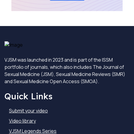
VJSM was launched in 2023 and is part of the ISSM
portfolio of journals, which also includes The Journal of
Sexual Medicine (JSM), Sexual Medicine Reviews (SMR)
and Sexual Medicine Open Access (SMOA).
Quick Links
Submit your video
Video library
VJSM Legends Series