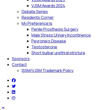
VJSM Awards 2024
Debate Series
Residents Corner
My Preference Is
Penile Prosthesis Surgery
Male Stress Urinary Incontinence
Peyronie’s Disease
Testosterone
Short bulbar urethral stricture
Sponsors
Contact
ISSM/VJSM Trademark Policy