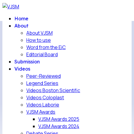
Home
About
About VJSM
How to use
Word from the EiC
Editorial Board
Submission
Videos
Peer-Reviewed
Legend Series
Videos Boston Scientific
Videos Coloplast
Videos Laborie
VJSM Awards
VJSM Awards 2025
VJSM Awards 2024
Debate Series