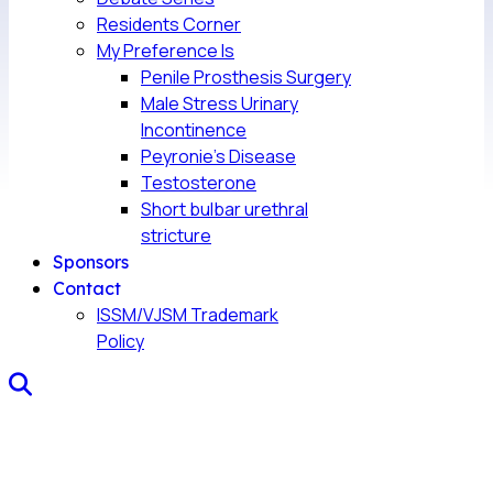
Residents Corner
My Preference Is
Penile Prosthesis Surgery
Male Stress Urinary
Incontinence
Peyronie’s Disease
Testosterone
Short bulbar urethral
stricture
Sponsors
Contact
ISSM/VJSM Trademark
Policy