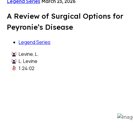
Legend Series
March 23, 2026
A Review of Surgical Options for
Peyronie’s Disease
Legend Series
Levine, L.
L. Levine
1:24:02