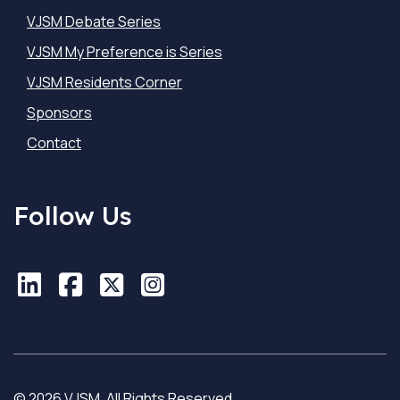
VJSM Debate Series
VJSM My Preference is Series
VJSM Residents Corner
Sponsors
Contact
Follow Us
LinkedIn
LinkedIn
Facebook
Facebook
X
X
Instagram
Instagram
© 2026 VJSM. All Rights Reserved