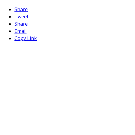
Share
Tweet
Share
Email
Copy Link