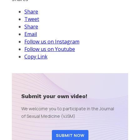
Share
Tweet
Share
Email
Follow us on Instagram
Follow us on Youtube
Copy Link
Submit your own video!
We welcome you to participate in the Journal
of Sexual Medicine (VJSM)
SUBMIT NOW