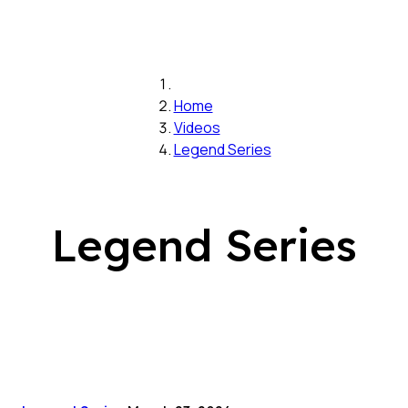
Home
Videos
Legend Series
Legend Series