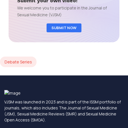
Submit your own video!
We welcome you to participate in the Journal of
Sexual Medicine (VJSM)
SUBMIT NOW
Debate Series
VJSM was launched in 2023 and is part of the ISSM portfolio of
journals, which also includes The Journal of Sexual Medicine
(JSM), Sexual Medicine Reviews (SMR) and Sexual Medicine
Open Access (SMOA).