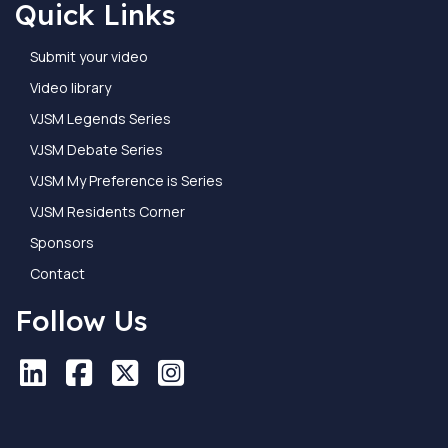
Quick Links
Submit your video
Video library
VJSM Legends Series
VJSM Debate Series
VJSM My Preference is Series
VJSM Residents Corner
Sponsors
Contact
Follow Us
LinkedIn
LinkedIn
Facebook
Facebook
X
X
Instagram
Instagram