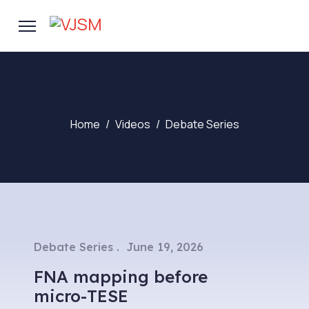
Home
Videos
Debate Series
Debate Series
June 19, 2026
FNA mapping before
micro-TESE