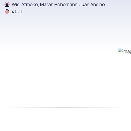
Widi Atmoko, Marah Hehemann, Juan Andino
45:11