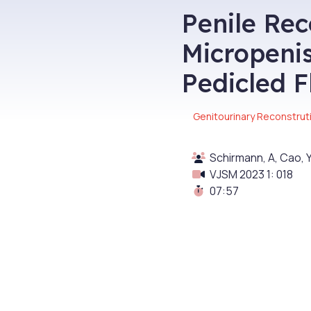
Penile Rec
Micropenis
Pedicled F
Genitourinary Reconstrut
Schirmann, A, Cao, Y
VJSM 2023 1: 018
07:57