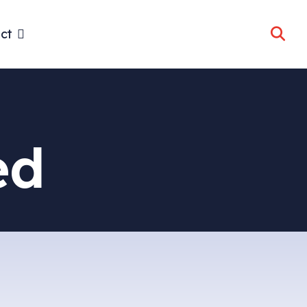
ct
ed