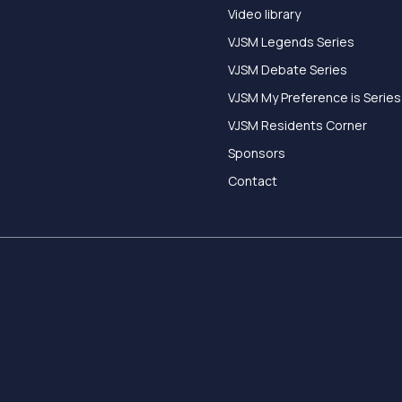
Video library
VJSM Legends Series
VJSM Debate Series
VJSM My Preference is Series
VJSM Residents Corner
Sponsors
Contact