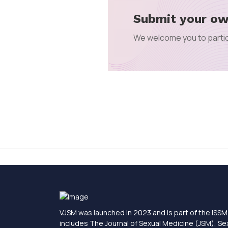
Submit your ow
We welcome you to partic
VJSM was launched in 2023 and is part of the ISSM 
includes The Journal of Sexual Medicine (JSM), S