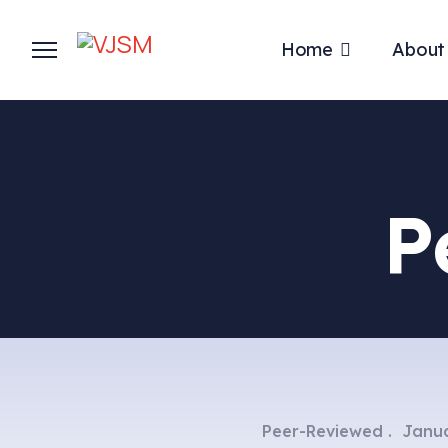
Home
About
P
Peer-Reviewed
Janua