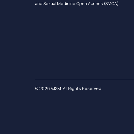
and Sexual Medicine Open Access (SMOA).
© 2026 VJSM. All Rights Reserved