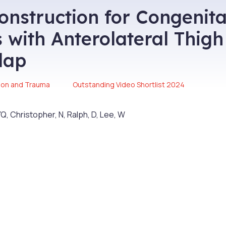
onstruction for Congenita
 with Anterolateral Thigh
lap
ion and Trauma
Outstanding Video Shortlist 2024
Q, Christopher, N, Ralph, D, Lee, W