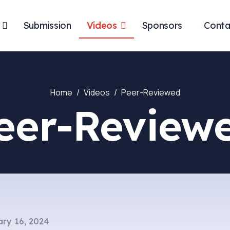
Submission
Videos
Sponsors
Conta
Home
Videos
Peer-Reviewed
eer-Review
ry 16, 2024