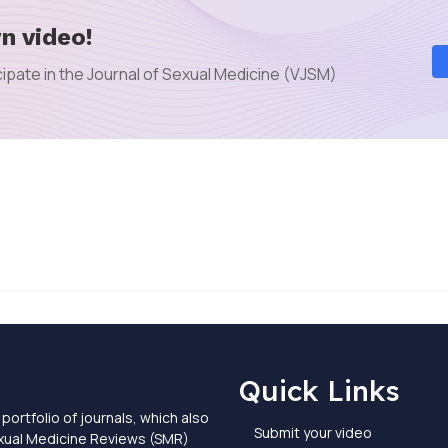
n video!
ipate in the Journal of Sexual Medicine (VJSM)
Quick Links
portfolio of journals, which also
Submit your video
exual Medicine Reviews (SMR)