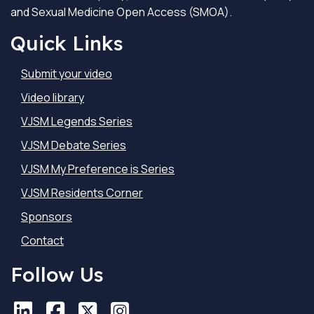
and Sexual Medicine Open Access (SMOA).
Quick Links
Submit your video
Video library
VJSM Legends Series
VJSM Debate Series
VJSM My Preference is Series
VJSM Residents Corner
Sponsors
Contact
Follow Us
LinkedIn
LinkedIn
Facebook
Facebook
X
X
Instagram
Instagram