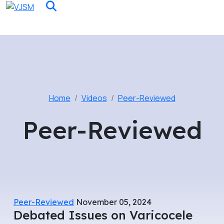
Home
Videos
Peer-Reviewed
Peer-Reviewed
Peer-Reviewed
November 05, 2024
Debated Issues on Varicocele