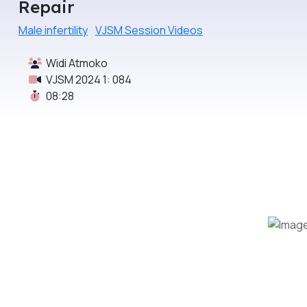
Repair
Male infertility
VJSM Session Videos
Widi Atmoko
VJSM 2024 1: 084
08:28