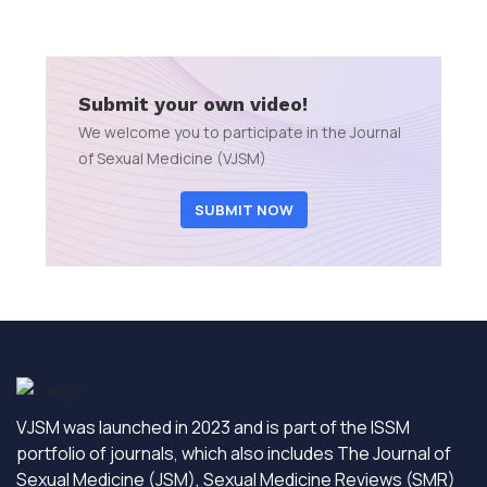
Submit your own video!
We welcome you to participate in the Journal
of Sexual Medicine (VJSM)
SUBMIT NOW
VJSM was launched in 2023 and is part of the ISSM
portfolio of journals, which also includes The Journal of
Sexual Medicine (JSM), Sexual Medicine Reviews (SMR)