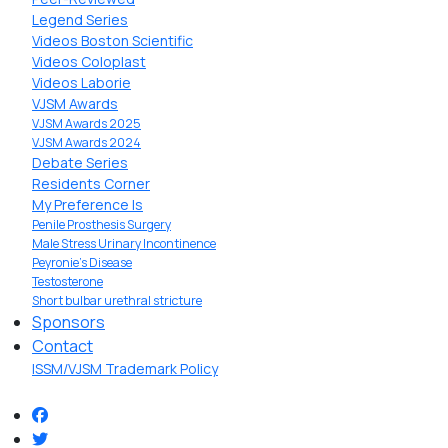
Legend Series
Videos Boston Scientific
Videos Coloplast
Videos Laborie
VJSM Awards
VJSM Awards 2025
VJSM Awards 2024
Debate Series
Residents Corner
My Preference Is
Penile Prosthesis Surgery
Male Stress Urinary Incontinence
Peyronie’s Disease
Testosterone
Short bulbar urethral stricture
Sponsors
Contact
ISSM/VJSM Trademark Policy