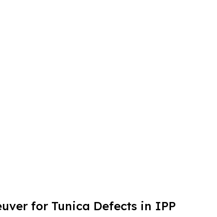
ver for Tunica Defects in IPP