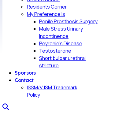
Residents Corner
My Preference Is
Penile Prosthesis Surgery
Male Stress Urinary
Incontinence
Peyronie’s Disease
Testosterone
Short bulbar urethral
stricture
Sponsors
Contact
ISSM/VJSM Trademark
Policy