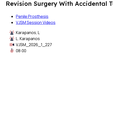
Revision Surgery With Accidental T
Penile Prosthesis
VJSM Session Videos
Karapanos, L
L. Karapanos
VJSM_2026_1_227
08:00