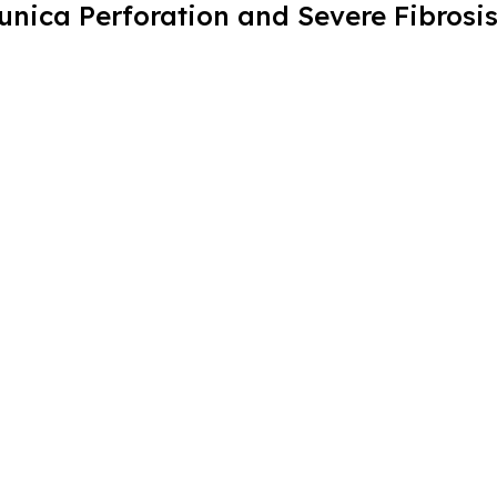
unica Perforation and Severe Fibrosi