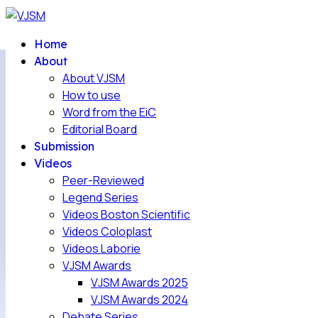
Home
About
About VJSM
How to use
Word from the EiC
Editorial Board
Submission
Videos
Peer-Reviewed
Legend Series
Videos Boston Scientific
Videos Coloplast
Videos Laborie
VJSM Awards
VJSM Awards 2025
VJSM Awards 2024
Debate Series