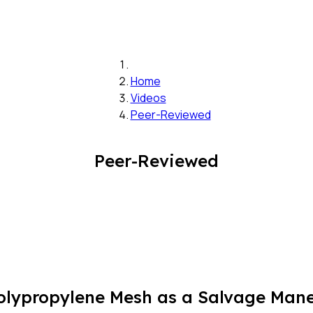
Home
Videos
Peer-Reviewed
Peer-Reviewed
ypropylene Mesh as a Salvage Maneu