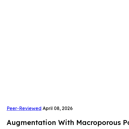
Peer-Reviewed
April 08, 2026
Augmentation With Macroporous Pol