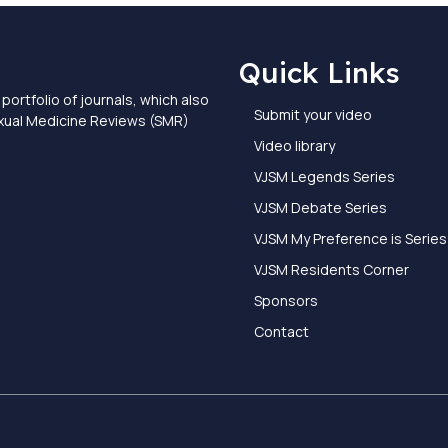
Quick Links
portfolio of journals, which also
Submit your video
exual Medicine Reviews (SMR)
Video library
VJSM Legends Series
VJSM Debate Series
VJSM My Preference is Series
VJSM Residents Corner
Sponsors
Contact