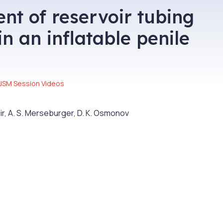
t of reservoir tubing
n an inflatable penile
JSM Session Videos
ir, A. S. Merseburger, D. K. Osmonov