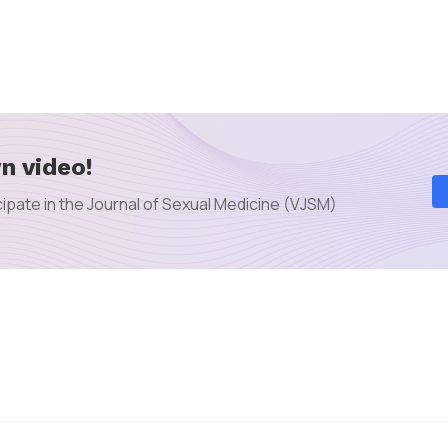
n video!
ipate in the Journal of Sexual Medicine (VJSM)