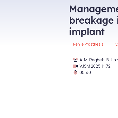
Managemen
breakage i
implant
Penile Prosthesis
V
A. M. Ragheb, B. Haz
VJSM 2025 1:172
05:40