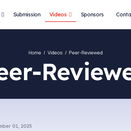
Submission
Videos
Sponsors
Conta
Home
Videos
Peer-Reviewed
eer-Review
ber 01, 2025