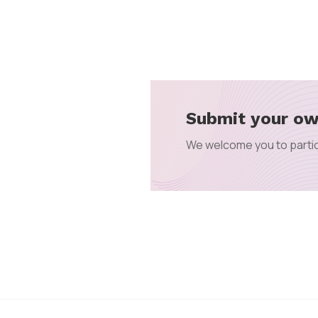
Submit your ow
We welcome you to partic