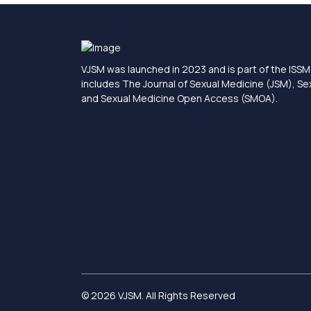
VJSM was launched in 2023 and is part of the ISSM 
includes The Journal of Sexual Medicine (JSM), S
and Sexual Medicine Open Access (SMOA).
© 2026 VJSM. All Rights Reserved