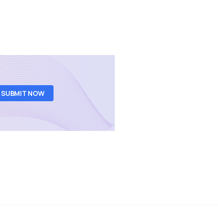
SUBMIT NOW