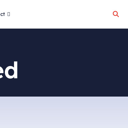
ct
ed