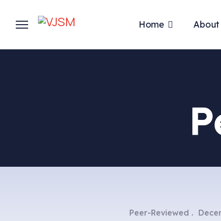
Home
About
P
Peer-Reviewed
Decem