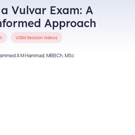
 a Vulvar Exam: A
nformed Approach
n
VJSM Session Videos
uhammed A M Hammad, MBBCh, MSc