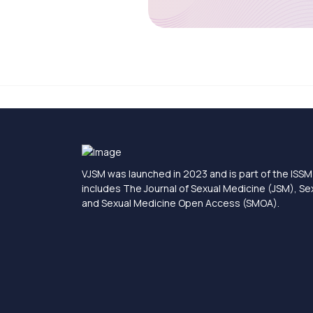
VJSM was launched in 2023 and is part of the ISSM 
includes The Journal of Sexual Medicine (JSM), S
and Sexual Medicine Open Access (SMOA).