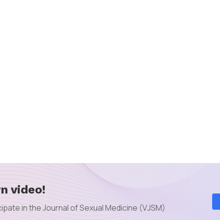
n video!
ipate in the Journal of Sexual Medicine (VJSM)