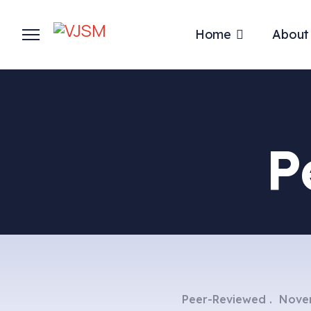
Home
About
P
Peer-Reviewed
Nove