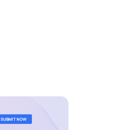
SUBMIT NOW