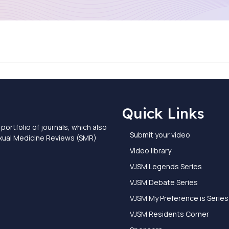
Quick Links
portfolio of journals, which also
Submit your video
exual Medicine Reviews (SMR)
Video library
VJSM Legends Series
VJSM Debate Series
VJSM My Preference is Series
VJSM Residents Corner