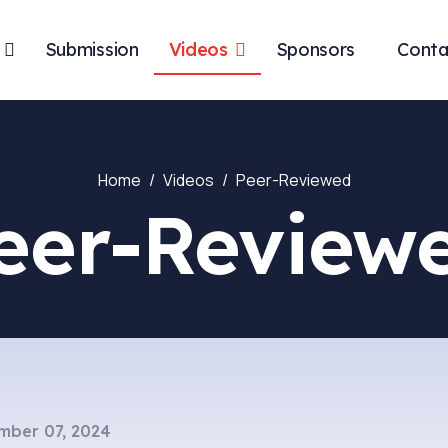
Submission
Videos
Sponsors
Conta
Home
Videos
Peer-Reviewed
eer-Review
mber 07, 2024