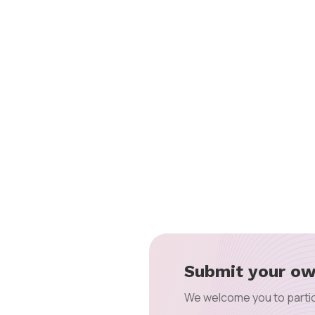
Submit your ow
We welcome you to partic