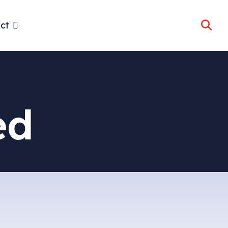
ct
ed