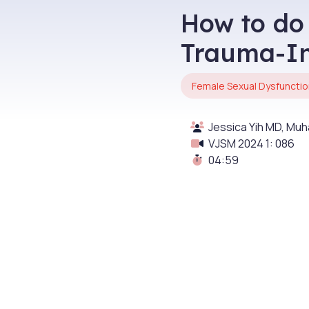
How to do
Trauma-I
Female Sexual Dysfunctio
Jessica Yih MD, M
VJSM 2024 1: 086
04:59