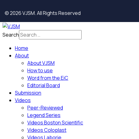
© 2026 VJSM. All Rights Reserved
Search
Home
About
About VJSM
How to use
Word from the EiC
Editorial Board
Submission
Videos
Peer-Reviewed
Legend Series
Videos Boston Scientific
Videos Coloplast
Videos Laborie