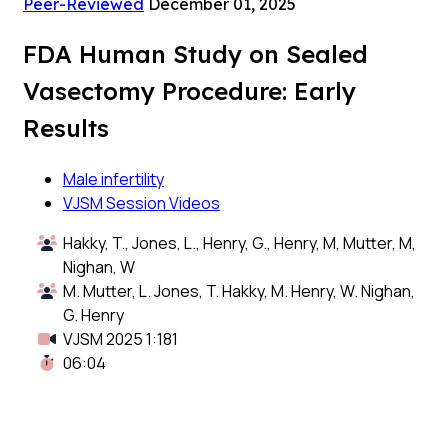
Peer-Reviewed
December 01, 2025
FDA Human Study on Sealed
Vasectomy Procedure: Early
Results
Male infertility
VJSM Session Videos
Hakky, T., Jones, L., Henry, G., Henry, M, Mutter, M,
Nighan, W
M. Mutter, L. Jones, T. Hakky, M. Henry, W. Nighan,
G. Henry
VJSM 2025 1:181
06:04