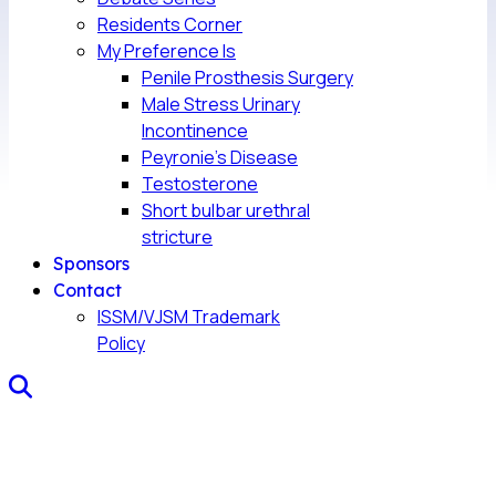
Residents Corner
My Preference Is
Penile Prosthesis Surgery
Male Stress Urinary
Incontinence
Peyronie’s Disease
Testosterone
Short bulbar urethral
stricture
Sponsors
Contact
ISSM/VJSM Trademark
Policy