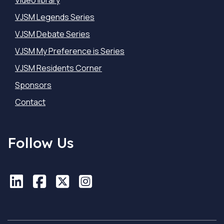
Video library
VJSM Legends Series
VJSM Debate Series
VJSM My Preference is Series
VJSM Residents Corner
Sponsors
Contact
Follow Us
LinkedIn
LinkedIn
Facebook
Facebook
X
X
Instagram
Instagram