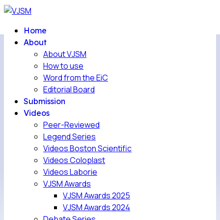
Home
About
About VJSM
How to use
Word from the EiC
Editorial Board
Submission
Videos
Peer-Reviewed
Legend Series
Videos Boston Scientific
Videos Coloplast
Videos Laborie
VJSM Awards
VJSM Awards 2025
VJSM Awards 2024
Debate Series