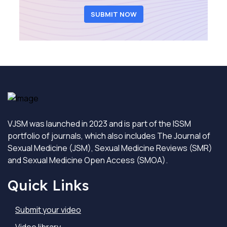
SUBMIT NOW
VJSM was launched in 2023 and is part of the ISSM
portfolio of journals, which also includes The Journal of
Sexual Medicine (JSM), Sexual Medicine Reviews (SMR)
and Sexual Medicine Open Access (SMOA).
Quick Links
Submit your video