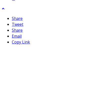
Share
Tweet
Share
Email
Copy Link