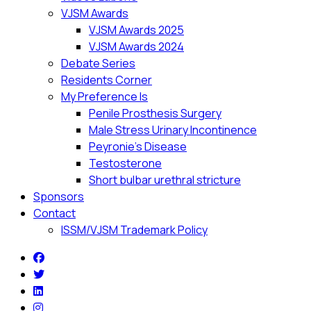
VJSM Awards
VJSM Awards 2025
VJSM Awards 2024
Debate Series
Residents Corner
My Preference Is
Penile Prosthesis Surgery
Male Stress Urinary Incontinence
Peyronie’s Disease
Testosterone
Short bulbar urethral stricture
Sponsors
Contact
ISSM/VJSM Trademark Policy