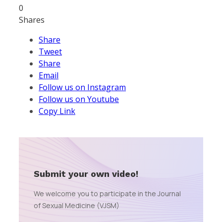
0
Shares
Share
Tweet
Share
Email
Follow us on Instagram
Follow us on Youtube
Copy Link
Submit your own video!
We welcome you to participate in the Journal
of Sexual Medicine (VJSM)