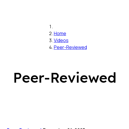
Home
Videos
Peer-Reviewed
Peer-Reviewed