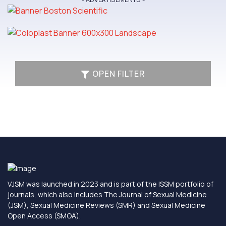
OPEN FILTER
VJSM was launched in 2023 and is part of the ISSM portfolio of
journals, which also includes The Journal of Sexual Medicine
(JSM), Sexual Medicine Reviews (SMR) and Sexual Medicine
Open Access (SMOA).