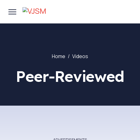
Home
Videos
Peer-Reviewed
- ADVERTISEMENTS -