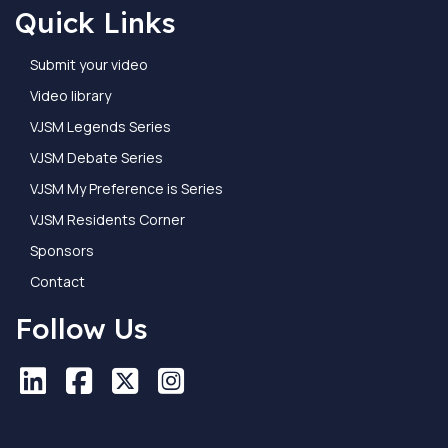
Quick Links
Submit your video
Video library
VJSM Legends Series
VJSM Debate Series
VJSM My Preference is Series
VJSM Residents Corner
Sponsors
Contact
Follow Us
LinkedIn
LinkedIn
Facebook
Facebook
X
X
Instagram
Instagram