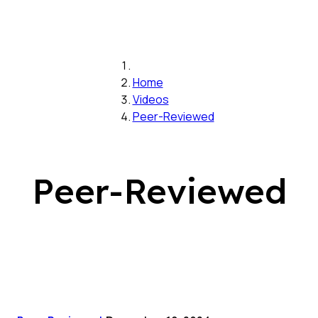
Home
Videos
Peer-Reviewed
Peer-Reviewed