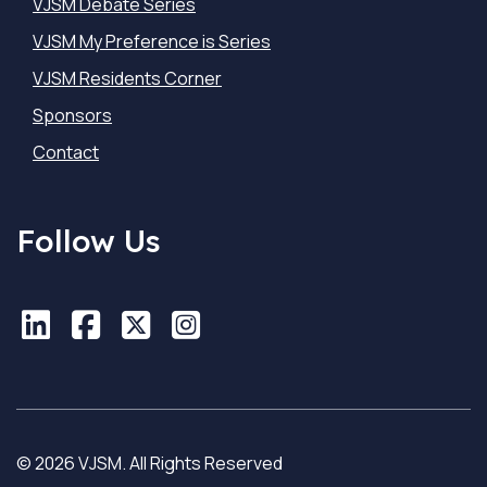
VJSM Debate Series
VJSM My Preference is Series
VJSM Residents Corner
Sponsors
Contact
Follow Us
LinkedIn
LinkedIn
Facebook
Facebook
X
X
Instagram
Instagram
© 2026 VJSM. All Rights Reserved