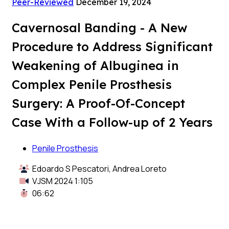
Peer-Reviewed
December 19, 2024
Cavernosal Banding - A New
Procedure to Address Significant
Weakening of Albuginea in
Complex Penile Prosthesis
Surgery: A Proof-Of-Concept
Case With a Follow-up of 2 Years
Penile Prosthesis
Edoardo S Pescatori, Andrea Loreto
VJSM 2024 1:105
06:62