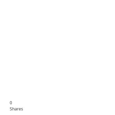
0
Shares