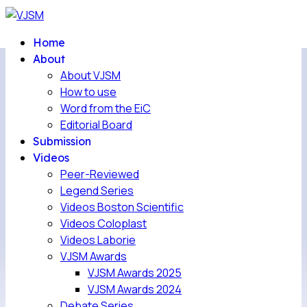
Home
About
About VJSM
How to use
Word from the EiC
Editorial Board
Submission
Videos
Peer-Reviewed
Legend Series
Videos Boston Scientific
Videos Coloplast
Videos Laborie
VJSM Awards
VJSM Awards 2025
VJSM Awards 2024
Debate Series