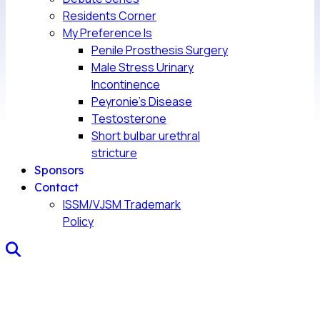
Residents Corner
My Preference Is
Penile Prosthesis Surgery
Male Stress Urinary
Incontinence
Peyronie’s Disease
Testosterone
Short bulbar urethral
stricture
Sponsors
Contact
ISSM/VJSM Trademark
Policy