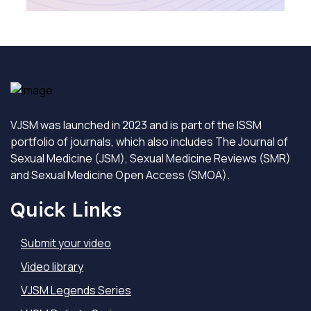
VJSM was launched in 2023 and is part of the ISSM
portfolio of journals, which also includes The Journal of
Sexual Medicine (JSM), Sexual Medicine Reviews (SMR)
and Sexual Medicine Open Access (SMOA).
Quick Links
Submit your video
Video library
VJSM Legends Series