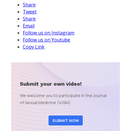
Share
Tweet
Share
Email
Follow us on Instagram
Follow us on Youtube
Copy Link
Submit your own video!
We welcome you to participate in the Journal
of Sexual Medicine (VJSM)
SUBMIT NOW