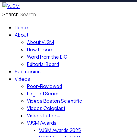
Search
Home
About
About VJSM
How to use
Word from the EiC
Editorial Board
Submission
Videos
Peer-Reviewed
Legend Series
Videos Boston Scientific
Videos Coloplast
Videos Laborie
VJSM Awards
VJSM Awards 2025