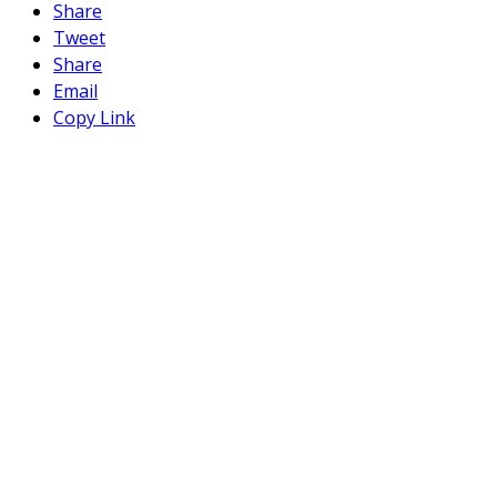
Share
Tweet
Share
Email
Copy Link