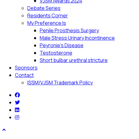
VJSM Awards 2024
Debate Series
Residents Corner
My Preference Is
Penile Prosthesis Surgery
Male Stress Urinary Incontinence
Peyronie’s Disease
Testosterone
Short bulbar urethral stricture
Sponsors
Contact
ISSM/VJSM Trademark Policy